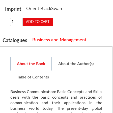
Orient BlackSwan
Imprint
Business and Management
Catalogues
About the Book
About the Author(s)
Table of Contents
Business Communication: Basic Concepts and Skills
deals with the basic concepts and practices of
communication and their applications in the
business world today. The present-day global