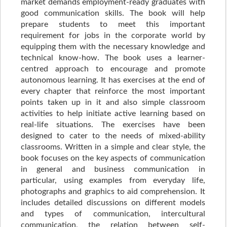
market demands employment-ready graduates with
good communication skills. The book will help
prepare students to meet this important
requirement for jobs in the corporate world by
equipping them with the necessary knowledge and
technical know-how. The book uses a learner-
centred approach to encourage and promote
autonomous learning. It has exercises at the end of
every chapter that reinforce the most important
points taken up in it and also simple classroom
activities to help initiate active learning based on
real-life situations. The exercises have been
designed to cater to the needs of mixed-ability
classrooms. Written in a simple and clear style, the
book focuses on the key aspects of communication
in general and business communication in
particular, using examples from everyday life,
photographs and graphics to aid comprehension. It
includes detailed discussions on different models
and types of communication, intercultural
communication, the relation between self-