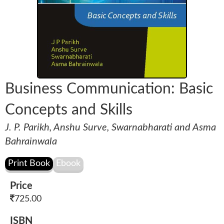
Business Communication: Basic
Concepts and Skills
J. P. Parikh, Anshu Surve, Swarnabharati and Asma
Bahrainwala
Price
725.00
ISBN