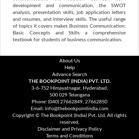
development and communication, the SWOT
analysis, presentation skills, job application letters
and resumes, and interview skills. The useful range
of topics it covers makes Business Communication:
Basic Concepts and Skills a comprehensive
textbook for students of business communication.
About Us
Help
Advance Search
THE BOOKPOINT (INDIA) PVT. LTD.
3-6-752 Himayatnagar, Hyderabad,
500 029 Telangana
Phone: (040) 27662849, 27662850
Email: info@thebookpointindia.com
Copyright © The Bookpoint (India) Pvt. Ltd. All rights
reserved.
Disclaimer and Privacy Policy
Terms and Conditions