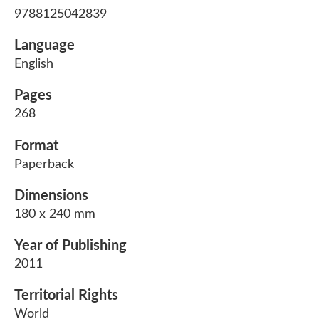
9788125042839
Language
English
Pages
268
Format
Paperback
Dimensions
180 x 240 mm
Year of Publishing
2011
Territorial Rights
World