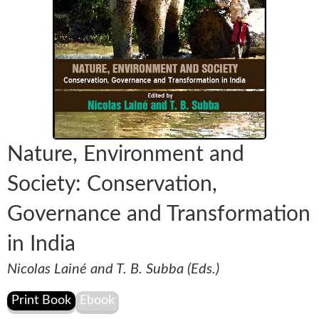
Nature, Environment and
Society: Conservation,
Governance and Transformation
in India
Nicolas Lainé and T. B. Subba (Eds.)