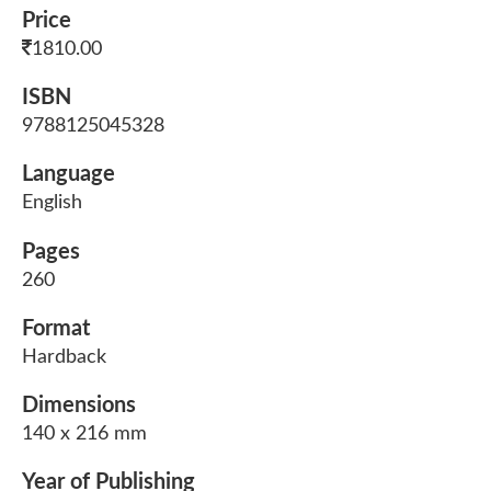
Price
1810.00
ISBN
9788125045328
Language
English
Pages
260
Format
Hardback
Dimensions
140 x 216 mm
Year of Publishing