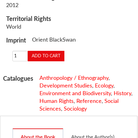
2012
Territorial Rights
World
Orient BlackSwan
Imprint
Anthropology / Ethnography
,
Catalogues
Development Studies
,
Ecology
,
Environment and Biodiversity
,
History
,
Human Rights
,
Reference
,
Social
Sciences
,
Sociology
About the Book
About the Author(s)