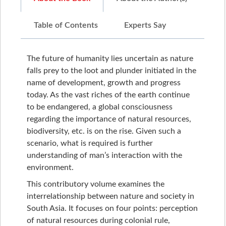
Table of Contents
Experts Say
The future of humanity lies uncertain as nature
falls prey to the loot and plunder initiated in the
name of development, growth and progress
today. As the vast riches of the earth continue
to be endangered, a global consciousness
regarding the importance of natural resources,
biodiversity, etc. is on the rise. Given such a
scenario, what is required is further
understanding of man’s interaction with the
environment.
This contributory volume examines the
interrelationship between nature and society in
South Asia. It focuses on four points: perception
of natural resources during colonial rule,