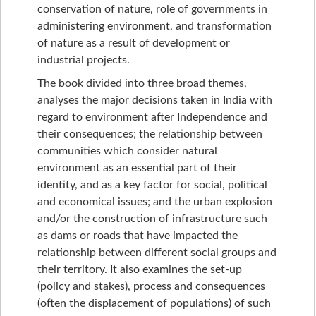
conservation of nature, role of governments in
administering environment, and transformation
of nature as a result of development or
industrial projects.
The book divided into three broad themes,
analyses the major decisions taken in India with
regard to environment after Independence and
their consequences; the relationship between
communities which consider natural
environment as an essential part of their
identity, and as a key factor for social, political
and economical issues; and the urban explosion
and/or the construction of infrastructure such
as dams or roads that have impacted the
relationship between different social groups and
their territory. It also examines the set-up
(policy and stakes), process and consequences
(often the displacement of populations) of such