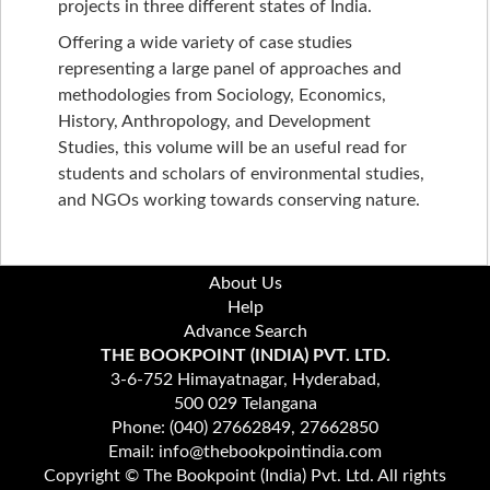
projects in three different states of India.
Offering a wide variety of case studies
representing a large panel of approaches and
methodologies from Sociology, Economics,
History, Anthropology, and Development
Studies, this volume will be an useful read for
students and scholars of environmental studies,
and NGOs working towards conserving nature.
About Us
Help
Advance Search
THE BOOKPOINT (INDIA) PVT. LTD.
3-6-752 Himayatnagar, Hyderabad,
500 029 Telangana
Phone: (040) 27662849, 27662850
Email: info@thebookpointindia.com
Copyright © The Bookpoint (India) Pvt. Ltd. All rights