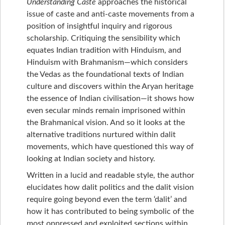
Understanding Caste
approaches the historical
issue of caste and anti-caste movements from a
position of insightful inquiry and rigorous
scholarship. Critiquing the sensibility which
equates Indian tradition with Hinduism, and
Hinduism with Brahmanism—which considers
the Vedas as the foundational texts of Indian
culture and discovers within the Aryan heritage
the essence of Indian civilisation—it shows how
even secular minds remain imprisoned within
the Brahmanical vision. And so it looks at the
alternative traditions nurtured within dalit
movements, which have questioned this way of
looking at Indian society and history.
Written in a lucid and readable style, the author
elucidates how dalit politics and the dalit vision
require going beyond even the term ‘dalit’ and
how it has contributed to being symbolic of the
most oppressed and exploited sections within