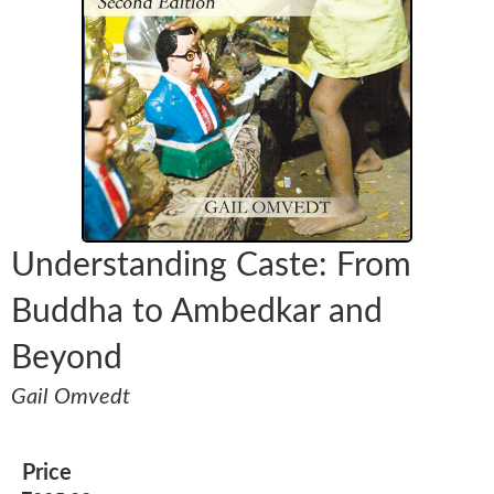
Understanding Caste: From
Buddha to Ambedkar and
Beyond
Gail Omvedt
Price