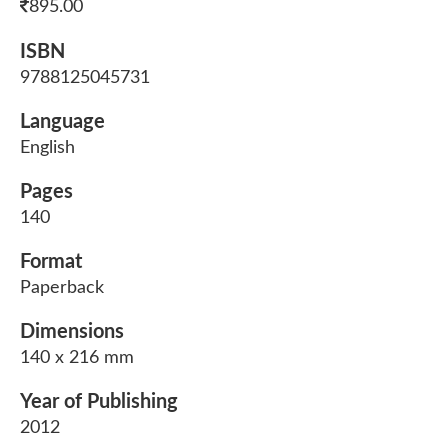
895.00
ISBN
9788125045731
Language
English
Pages
140
Format
Paperback
Dimensions
140 x 216 mm
Year of Publishing
2012