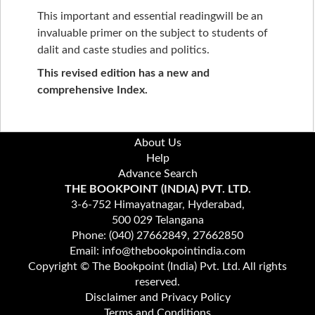
This important and essential readingwill be an
invaluable primer on the subject to students of
dalit and caste studies and politics.
This revised edition has a new and
comprehensive Index.
About Us
Help
Advance Search
THE BOOKPOINT (INDIA) PVT. LTD.
3-6-752 Himayatnagar, Hyderabad,
500 029 Telangana
Phone: (040) 27662849, 27662850
Email: info@thebookpointindia.com
Copyright © The Bookpoint (India) Pvt. Ltd. All rights
reserved.
Disclaimer and Privacy Policy
Terms and Conditions