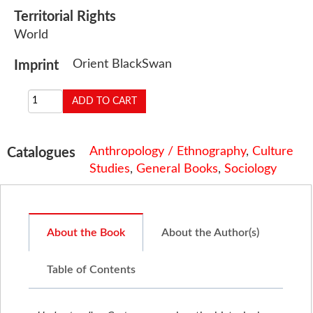
Territorial Rights
World
Orient BlackSwan
Imprint
Anthropology / Ethnography
,
Culture
Catalogues
Studies
,
General Books
,
Sociology
About the Book
About the Author(s)
Table of Contents