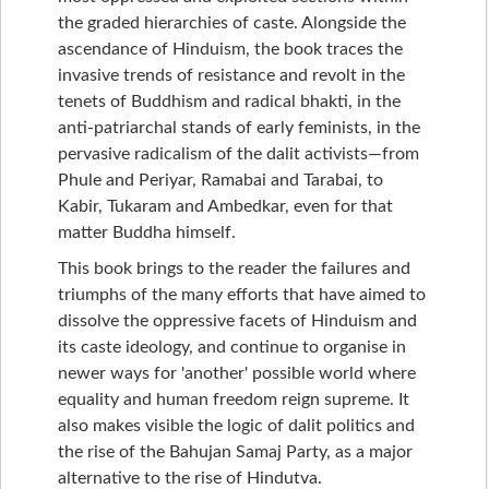
the graded hierarchies of caste. Alongside the
ascendance of Hinduism, the book traces the
invasive trends of resistance and revolt in the
tenets of Buddhism and radical bhakti, in the
anti-patriarchal stands of early feminists, in the
pervasive radicalism of the dalit activists—from
Phule and Periyar, Ramabai and Tarabai, to
Kabir, Tukaram and Ambedkar, even for that
matter Buddha himself.
This book brings to the reader the failures and
triumphs of the many efforts that have aimed to
dissolve the oppressive facets of Hinduism and
its caste ideology, and continue to organise in
newer ways for 'another' possible world where
equality and human freedom reign supreme. It
also makes visible the logic of dalit politics and
the rise of the Bahujan Samaj Party, as a major
alternative to the rise of Hindutva.