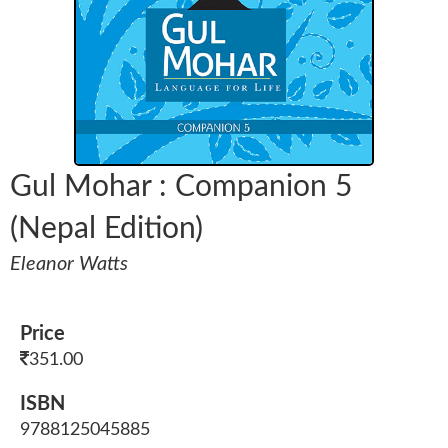
Gul Mohar : Companion 5
(Nepal Edition)
Eleanor Watts
Price
351.00
ISBN
9788125045885