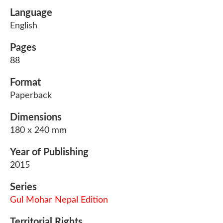
Language
English
Pages
88
Format
Paperback
Dimensions
180 x 240 mm
Year of Publishing
2015
Series
Gul Mohar Nepal Edition
Territorial Rights