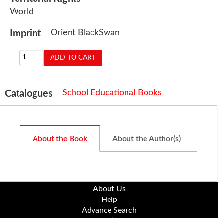
World
Orient BlackSwan
Imprint
School Educational Books
Catalogues
About the Book
About the Author(s)
About Us
Help
Advance Search