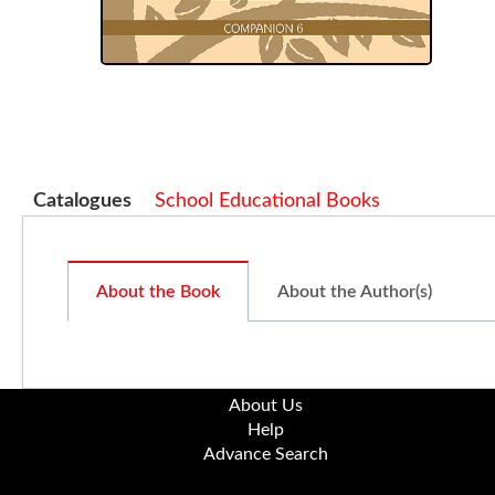
Catalogues
School Educational Books
About the Book
About the Author(s)
About Us
Help
Advance Search