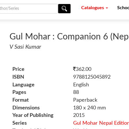
Catalogues
Schoo
Gul Mohar : Companion 6 (Nepa
V Sasi Kumar
Price
362.00
ISBN
9788125045892
Language
English
Pages
88
Format
Paperback
Dimensions
180 x 240 mm
Year of Publishing
2015
Series
Gul Mohar Nepal Editio