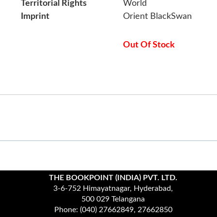
Territorial Rights
World
Imprint
Orient BlackSwan
Out Of Stock
THE BOOKPOINT (INDIA) PVT. LTD.
3-6-752 Himayatnagar, Hyderabad,
500 029 Telangana
Phone: (040) 27662849, 27662850