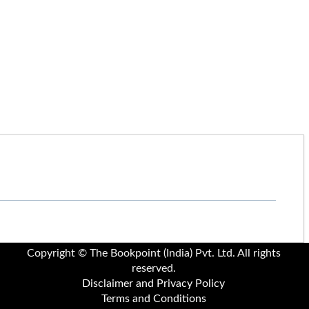
Copyright © The Bookpoint (India) Pvt. Ltd. All rights
reserved.
Disclaimer and Privacy Policy
Terms and Conditions