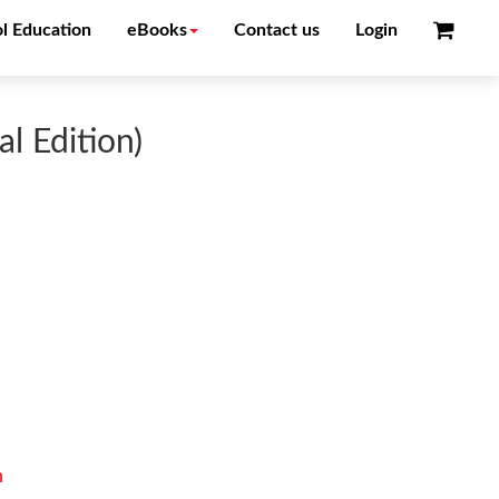
l Education
eBooks
Contact us
Login
l Edition)
n