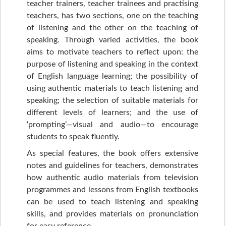
teacher trainers, teacher trainees and practising
teachers, has two sections, one on the teaching
of listening and the other on the teaching of
speaking. Through varied activities, the book
aims to motivate teachers to reflect upon: the
purpose of listening and speaking in the context
of English language learning; the possibility of
using authentic materials to teach listening and
speaking; the selection of suitable materials for
different levels of learners; and the use of
‘prompting’—visual and audio—to encourage
students to speak fluently.
As special features, the book offers extensive
notes and guidelines for teachers, demonstrates
how authentic audio materials from television
programmes and lessons from English textbooks
can be used to teach listening and speaking
skills, and provides materials on pronunciation