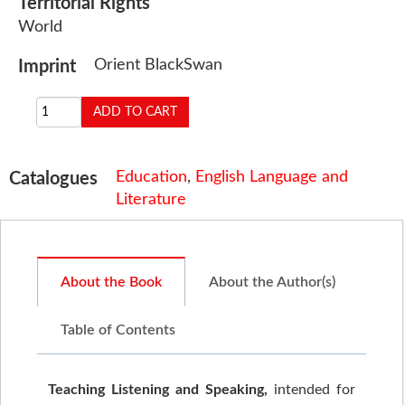
Territorial Rights
World
Orient BlackSwan
Imprint
Education
,
English Language and
Catalogues
Literature
About the Book
About the Author(s)
Table of Contents
Teaching Listening and Speaking,
intended for