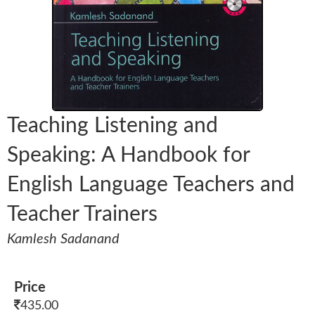
Teaching Listening and
Speaking: A Handbook for
English Language Teachers and
Teacher Trainers
Kamlesh Sadanand
Price
435.00