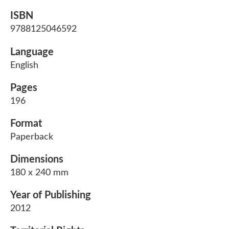
ISBN
9788125046592
Language
English
Pages
196
Format
Paperback
Dimensions
180 x 240 mm
Year of Publishing
2012