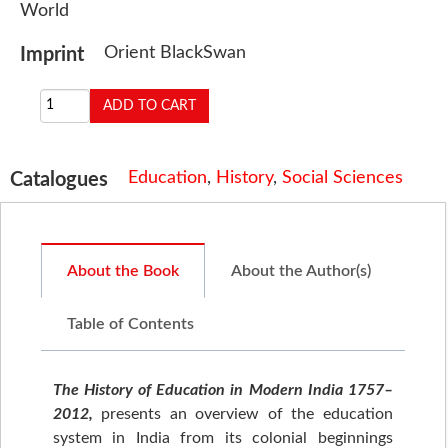
World
Orient BlackSwan
Imprint
Education
,
History
,
Social Sciences
Catalogues
About the Book
About the Author(s)
Table of Contents
The History of Education in Modern India 1757–
2012,
presents an overview of the education
system in India from its colonial beginnings