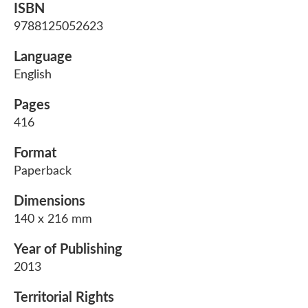
ISBN
9788125052623
Language
English
Pages
416
Format
Paperback
Dimensions
140 x 216 mm
Year of Publishing
2013
Territorial Rights