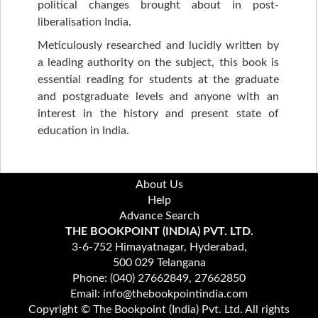
political changes brought about in post-
liberalisation India.
Meticulously researched and lucidly written by
a leading authority on the subject, this book is
essential reading for students at the graduate
and postgraduate levels and anyone with an
interest in the history and present state of
education in India.
About Us
Help
Advance Search
THE BOOKPOINT (INDIA) PVT. LTD.
3-6-752 Himayatnagar, Hyderabad,
500 029 Telangana
Phone: (040) 27662849, 27662850
Email: info@thebookpointindia.com
Copyright © The Bookpoint (India) Pvt. Ltd. All rights