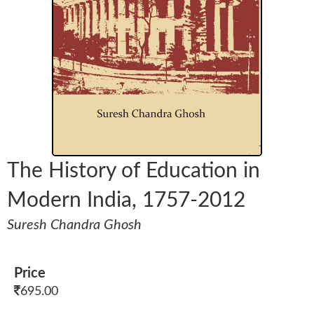
The History of Education in
Modern India, 1757-2012
Suresh Chandra Ghosh
Price
695.00