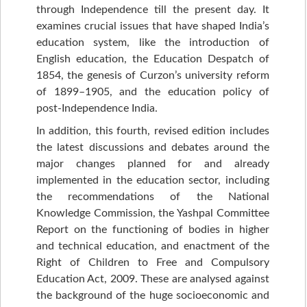
through Independence till the present day. It
examines crucial issues that have shaped India’s
education system, like the introduction of
English education, the Education Despatch of
1854, the genesis of Curzon’s university reform
of 1899–1905, and the education policy of
post-Independence India.
In addition, this fourth, revised edition includes
the latest discussions and debates around the
major changes planned for and already
implemented in the education sector, including
the recommendations of the National
Knowledge Commission, the Yashpal Committee
Report on the functioning of bodies in higher
and technical education, and enactment of the
Right of Children to Free and Compulsory
Education Act, 2009. These are analysed against
the background of the huge socioeconomic and