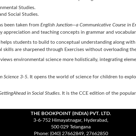
nmental Studies.
nd Social Studies.
has been taken from
English Junction—a Communicative Course in En
ry appreciation and teaching concepts in grammar and vocabulary w
t helps students to build to conceptual understanding along with 
 skills are sharpened through Exercises without overloading the
 views environmental science more holistically, integrating elem
in Science 3-5
. It opens the world of science for children to exp
GettingAhead in Social Studies
. It is the CCE edition of the popula
THE BOOKPOINT (INDIA) PVT. LTD.
3-6-752 Himayatnagar, Hyderabad,
500 029 Telangana
Phone: (040) 27662849, 27662850