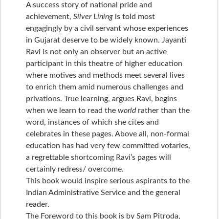
A success story of national pride and
achievement,
Silver Lining
is told most
engagingly by a civil servant whose experiences
in Gujarat deserve to be widely known. Jayanti
Ravi is not only an observer but an active
participant in this theatre of higher education
where motives and methods meet several lives
to enrich them amid numerous challenges and
privations. True learning, argues Ravi, begins
when we learn to read the
world
rather than the
word, instances of which she cites and
celebrates in these pages. Above all, non-formal
education has had very few committed votaries,
a regrettable shortcoming Ravi’s pages will
certainly redress/ overcome.
This book would inspire serious aspirants to the
Indian Administrative Service and the general
reader.
The Foreword to this book is by Sam Pitroda,