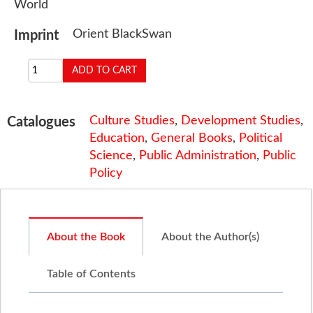
World
Orient BlackSwan
Imprint
Culture Studies
,
Development Studies
,
Catalogues
Education
,
General Books
,
Political
Science
,
Public Administration
,
Public
Policy
About the Book
About the Author(s)
Table of Contents