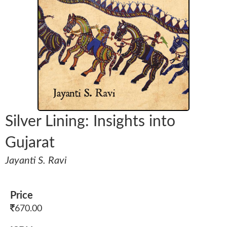
Silver Lining: Insights into
Gujarat
Jayanti S. Ravi
Price
670.00