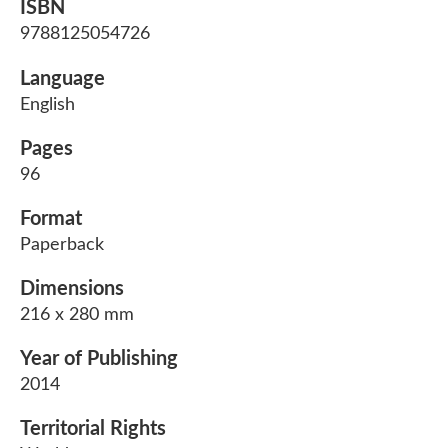
ISBN
9788125054726
Language
English
Pages
96
Format
Paperback
Dimensions
216 x 280 mm
Year of Publishing
2014
Territorial Rights