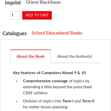
Orient BlackSwan
Imprint
School Educational Books
Catalogues
About the Book
About the Author(s)
Key features of Computers Ahead 9 & 10
Comprehensive coverage
of topics by
extending a little beyond the prescribed
CBSE syllabus
Division of topics into
Term I
and
Term II
for better lesson planning