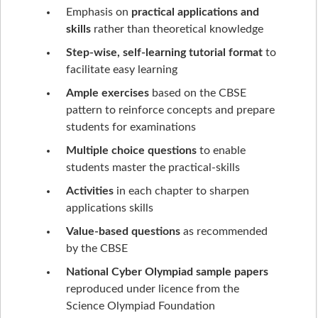
Emphasis on
practical applications and
skills
rather than theoretical knowledge
Step-wise, self-learning tutorial format
to
facilitate easy learning
Ample exercises
based on the CBSE
pattern to reinforce concepts and prepare
students for examinations
Multiple choice questions
to enable
students master the practical-skills
Activities
in each chapter to sharpen
applications skills
Value-based questions
as recommended
by the CBSE
National Cyber Olympiad sample papers
reproduced under licence from the
Science Olympiad Foundation