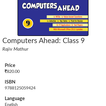
Computers Ahead: Class 9
Rajiv Mathur
Price
820.00
ISBN
9788125059424
Language
English