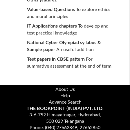
Value-based Questions
To explore ethics
and moral principles
IT Applications chapters
To develop and
test practical knowledge
National Cyber Olympiad syllabus &
Sample paper
An useful addition
Test papers in CBSE pattern
For
summative assessment at the end of term
About Us
Help
Advance Search
THE BOOKPOINT (INDIA) PVT. LTD.
3-6-752 Himayatnagar, Hyderabad,
500 029 Telangana
Phone: (040) 27662849, 27662850