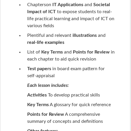
Chapterson
IT Applications
and
Societal
Impact of ICT
to expose students to real-
life practical learning and impact of ICT on
various fields
Plentiful and relevant
illustrations
and
real-life examples
List of
Key Terms
and
Points for Review
in
each chapter to aid quick revision
Test papers
in board exam pattern for
self-appraisal
Each lesson includes:
Activities
To develop practical skills
Key Terms
A glossary for quick reference
Points for Review
A comprehensive
summary of concepts and definitions
Other features: