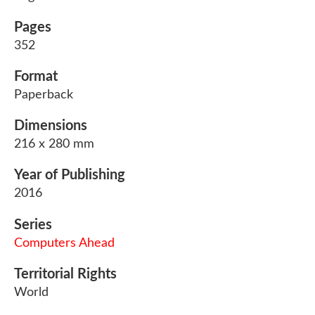
Pages
352
Format
Paperback
Dimensions
216 x 280 mm
Year of Publishing
2016
Series
Computers Ahead
Territorial Rights
World