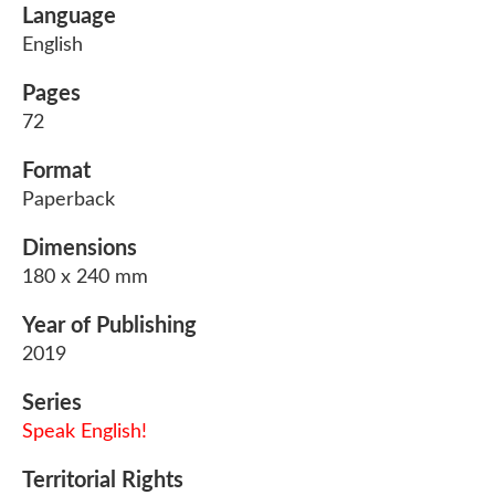
Language
English
Pages
72
Format
Paperback
Dimensions
180 x 240 mm
Year of Publishing
2019
Series
Speak English!
Territorial Rights