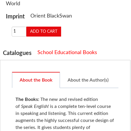
World
Orient BlackSwan
Imprint
School Educational Books
Catalogues
About the Book
About the Author(s)
The Books
:
The new and revised edition
of
Speak English!
is a complete ten-level course
in speaking and listening. This current edition
augments the highly successful course design of
the series. It gives students plenty of