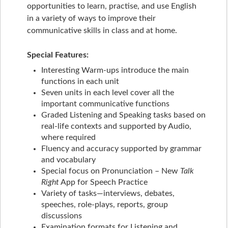
opportunities to learn, practise, and use English
in a variety of ways to improve their
communicative skills in class and at home.
Special Features:
Interesting Warm-ups introduce the main
functions in each unit
Seven units in each level cover all the
important communicative functions
Graded Listening and Speaking tasks based on
real-life contexts and supported by Audio,
where required
Fluency and accuracy supported by grammar
and vocabulary
Special focus on Pronunciation – New
Talk
Right
App for Speech Practice
Variety of tasks—interviews, debates,
speeches, role-plays, reports, group
discussions
Examination formats for Listening and