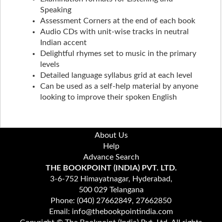
Speaking
Assessment Corners at the end of each book
Audio CDs with unit-wise tracks in neutral
Indian accent
Delightful rhymes set to music in the primary
levels
Detailed language syllabus grid at each level
Can be used as a self-help material by anyone
looking to improve their spoken English
About Us
Help
Advance Search
THE BOOKPOINT (INDIA) PVT. LTD.
3-6-752 Himayatnagar, Hyderabad,
500 029 Telangana
Phone: (040) 27662849, 27662850
Email: info@thebookpointindia.com