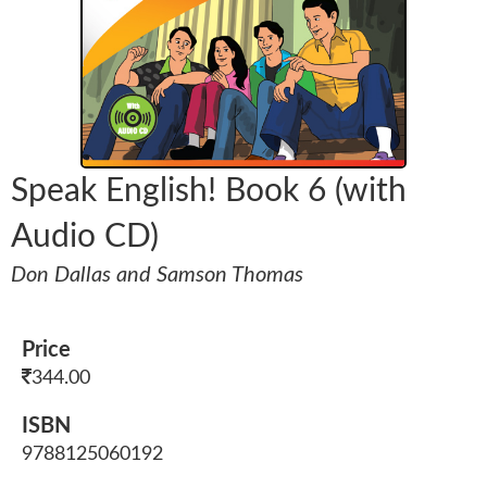
Speak English! Book 6 (with
Audio CD)
Don Dallas and Samson Thomas
Price
344.00
ISBN
9788125060192