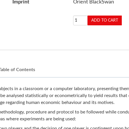
Imprint
Orient BlackSwan
Table of Contents
jects in a classroom or a computer laboratory, presenting them
 be analysed statistically or econometrically to yield results tha
dge regarding human economic behaviour and its motives.
methodology, procedure and protocol to be followed while condu
eas where experiments are being used:
 two players and the decision of one player is contingent upon h