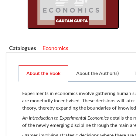
Catalogues
Economics
About the Book
About the Author(s)
Experiments in economics involve gathering human sub
are monetarily incentivised. These decisions will later
theory, thereby expanding the boundaries of knowle
An Introduction to Experimental Economics
details the 
of the newly emerging discipline through the main ar
· games involving strategic decisions where there are