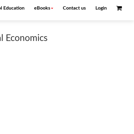
l Education
eBooks
Contact us
Login
al Economics