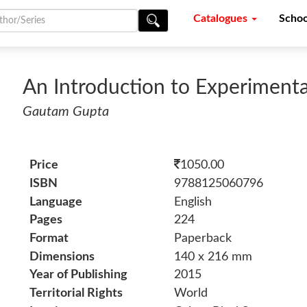
Catalogues
Schoo
An Introduction to Experiment
Gautam Gupta
Price
1050.00
ISBN
9788125060796
Language
English
Pages
224
Format
Paperback
Dimensions
140 x 216 mm
Year of Publishing
2015
Territorial Rights
World