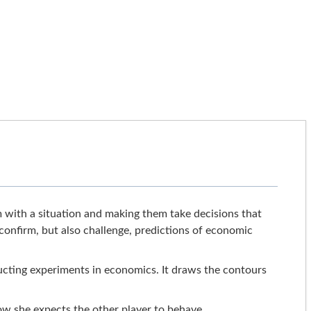
 with a situation and making them take decisions that
t confirm, but also challenge, predictions of economic
cting experiments in economics. It draws the contours
ow she expects the other player to behave,