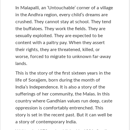
In Malapalli, an ‘Untouchable’ corner of a village
in the Andhra region, every child’s dreams are
crushed. They cannot stay at school. They tend
the buffaloes. They work the fields. They are
sexually exploited. They are expected to be
content with a paltry pay. When they assert
their rights, they are threatened, killed, or
worse, forced to migrate to unknown far-away
lands.
This is the story of the first sixteen years in the
life of Sorajjem, born during the month of
India’s Independence. It is also a story of the
sufferings of her community, the Malas. In this
country where Gandhian values run deep, caste
oppression is comfortably entrenched. This
story is set in the recent past. But it can well be
a story of contemporary India.