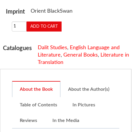
Orient BlackSwan
Imprint
Dalit Studies
,
English Language and
Catalogues
Literature
,
General Books
,
Literature in
Translation
About the Book
About the Author(s)
Table of Contents
In Pictures
Reviews
In the Media