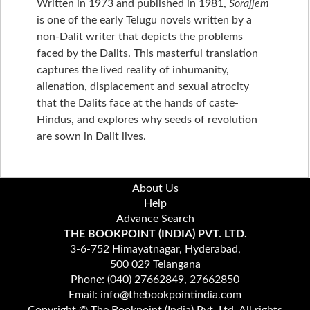
Written in 1973 and published in 1981,
Sorajjem
is one of the early Telugu novels written by a
non-Dalit writer that depicts the problems
faced by the Dalits. This masterful translation
captures the lived reality of inhumanity,
alienation, displacement and sexual atrocity
that the Dalits face at the hands of caste-
Hindus, and explores why seeds of revolution
are sown in Dalit lives.
About Us
Help
Advance Search
THE BOOKPOINT (INDIA) PVT. LTD.
3-6-752 Himayatnagar, Hyderabad,
500 029 Telangana
Phone: (040) 27662849, 27662850
Email: info@thebookpointindia.com