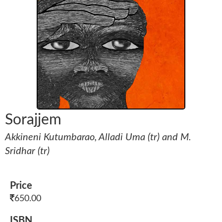
Sorajjem
Akkineni Kutumbarao, Alladi Uma (tr) and M.
Sridhar (tr)
Price
650.00
ISBN