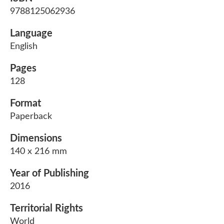
9788125062936
Language
English
Pages
128
Format
Paperback
Dimensions
140 x 216 mm
Year of Publishing
2016
Territorial Rights
World