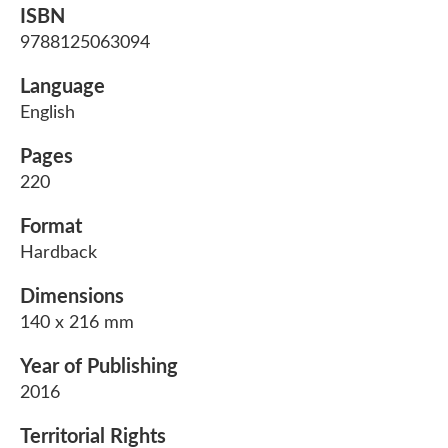
ISBN
9788125063094
Language
English
Pages
220
Format
Hardback
Dimensions
140 x 216 mm
Year of Publishing
2016
Territorial Rights