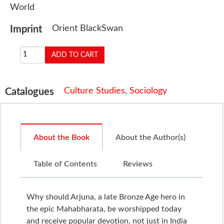
World
Orient BlackSwan
Imprint
Culture Studies
,
Sociology
Catalogues
About the Book
About the Author(s)
Table of Contents
Reviews
Why should Arjuna, a late Bronze Age hero in
the epic Mahabharata, be worshipped today
and receive popular devotion, not just in India