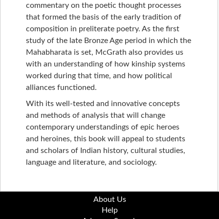
commentary on the poetic thought processes
that formed the basis of the early tradition of
composition in preliterate poetry. As the first
study of the late Bronze Age period in which the
Mahabharata is set, McGrath also provides us
with an understanding of how kinship systems
worked during that time, and how political
alliances functioned.
With its well-tested and innovative concepts
and methods of analysis that will change
contemporary understandings of epic heroes
and heroines, this book will appeal to students
and scholars of Indian history, cultural studies,
language and literature, and sociology.
About Us
Help