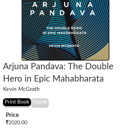
Arjuna Pandava: The Double
Hero in Epic Mahabharata
Kevin McGrath
Price
2020.00