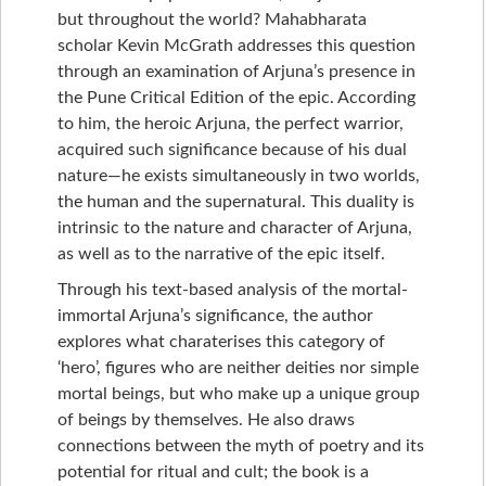
but throughout the world? Mahabharata
scholar Kevin McGrath addresses this question
through an examination of Arjuna’s presence in
the Pune Critical Edition of the epic. According
to him, the heroic Arjuna, the perfect warrior,
acquired such significance because of his dual
nature—he exists simultaneously in two worlds,
the human and the supernatural. This duality is
intrinsic to the nature and character of Arjuna,
as well as to the narrative of the epic itself.
Through his text-based analysis of the mortal-
immortal Arjuna’s significance, the author
explores what charaterises this category of
‘hero’, figures who are neither deities nor simple
mortal beings, but who make up a unique group
of beings by themselves. He also draws
connections between the myth of poetry and its
potential for ritual and cult; the book is a