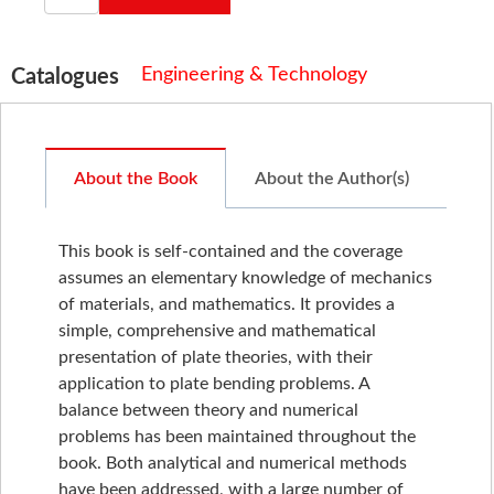
Engineering & Technology
Catalogues
About the Book
About the Author(s)
This book is self-contained and the coverage
assumes an elementary knowledge of mechanics
of materials, and mathematics. It provides a
simple, comprehensive and mathematical
presentation of plate theories, with their
application to plate bending problems. A
balance between theory and numerical
problems has been maintained throughout the
book. Both analytical and numerical methods
have been addressed, with a large number of