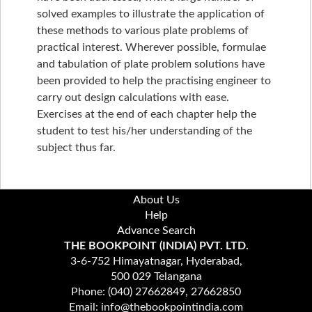
solved examples to illustrate the application of
these methods to various plate problems of
practical interest. Wherever possible, formulae
and tabulation of plate problem solutions have
been provided to help the practising engineer to
carry out design calculations with ease.
Exercises at the end of each chapter help the
student to test his/her understanding of the
subject thus far.
About Us
Help
Advance Search
THE BOOKPOINT (INDIA) PVT. LTD.
3-6-752 Himayatnagar, Hyderabad,
500 029 Telangana
Phone: (040) 27662849, 27662850
Email: info@thebookpointindia.com