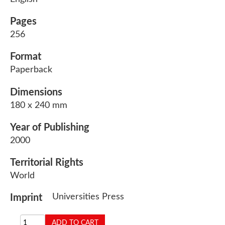
Pages
256
Format
Paperback
Dimensions
180 x 240 mm
Year of Publishing
2000
Territorial Rights
World
Universities Press
Imprint