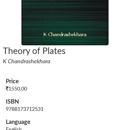
Theory of Plates
K Chandrashekhara
Price
1550.00
ISBN
9788173712531
Language
English