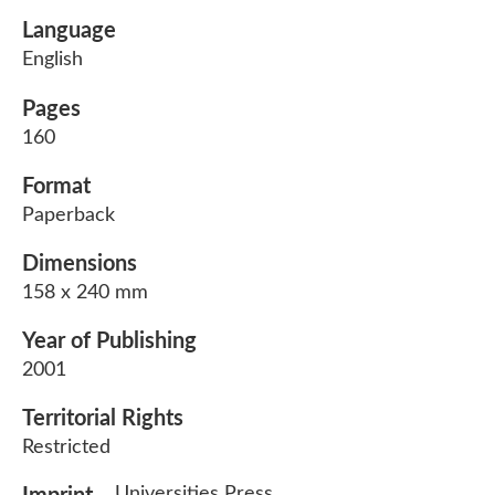
Language
English
Pages
160
Format
Paperback
Dimensions
158 x 240 mm
Year of Publishing
2001
Territorial Rights
Restricted
Universities Press