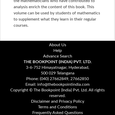
the mathematicians who have contributed to
analysis enrich the content of this book. This
volume can be used by students of mathematics
to supplement what they learn in their regular
courses.
About Us
Help
Advance Search
THE BOOKPOINT (INDIA) PVT. LTD.
3-6-752 Himayatnagar, Hyderabad,
500 029 Telangana
Phone: (040) 27662849, 27662850
Email: info@thebookpointindia.com
Copyright © The Bookpoint (India) Pvt. Ltd. All rights
reserved.
Disclaimer and Privacy Policy
Terms and Conditions
Frequently Asked Questions