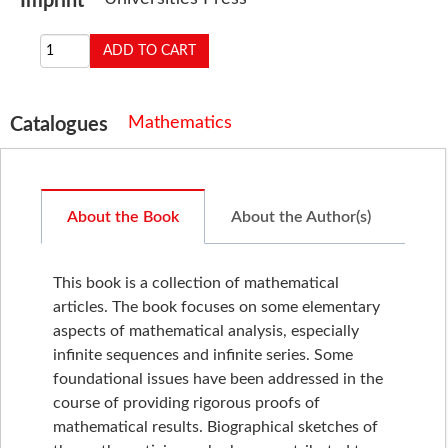
Imprint
Mathematics
Catalogues
About the Book
About the Author(s)
This book is a collection of mathematical
articles. The book focuses on some elementary
aspects of mathematical analysis, especially
infinite sequences and infinite series. Some
foundational issues have been addressed in the
course of providing rigorous proofs of
mathematical results. Biographical sketches of