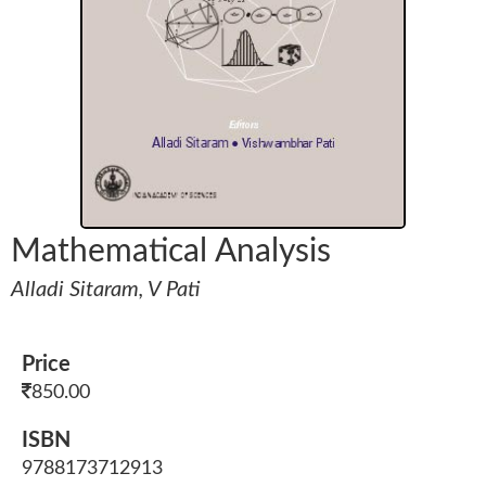
Mathematical Analysis
Alladi Sitaram, V Pati
Price
850.00
ISBN
9788173712913