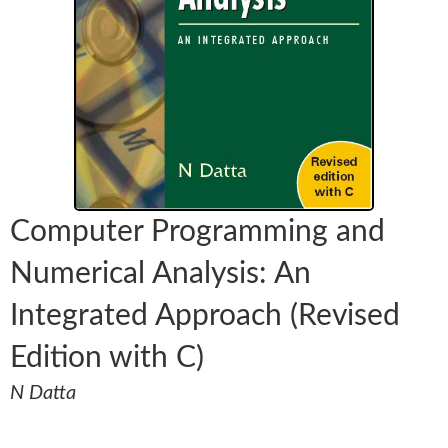
Computer Programming and
Numerical Analysis: An
Integrated Approach (Revised
Edition with C)
N Datta