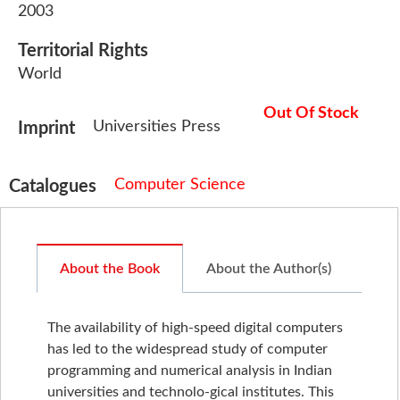
2003
Territorial Rights
World
Out Of Stock
Universities Press
Imprint
Computer Science
Catalogues
About the Book
About the Author(s)
The availability of high-speed digital computers
has led to the widespread study of computer
programming and numerical analysis in Indian
universities and technolo-gical institutes. This