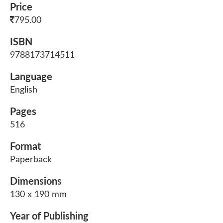
Price
795.00
ISBN
9788173714511
Language
English
Pages
516
Format
Paperback
Dimensions
130 x 190 mm
Year of Publishing