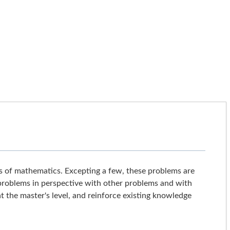
s of mathematics. Excepting a few, these problems are
 problems in perspective with other problems and with
t the master's level, and reinforce existing knowledge