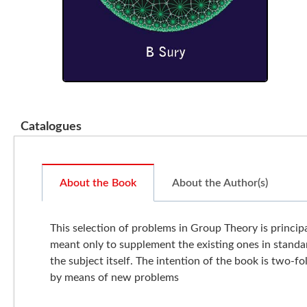
Catalogues
About the Book
About the Author(s)
This selection of problems in Group Theory is princi
meant only to supplement the existing ones in standa
the subject itself. The intention of the book is two-f
by means of new problems