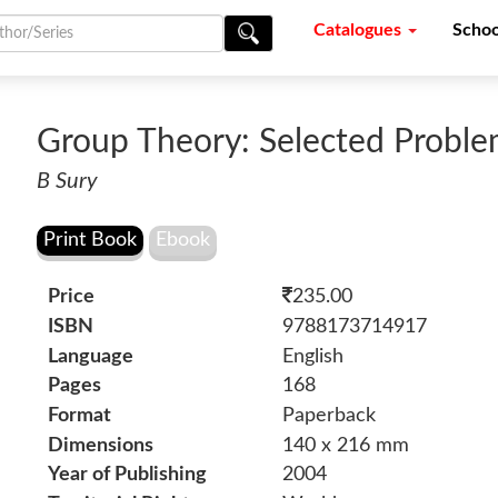
Catalogues
Schoo
Group Theory: Selected Probl
B Sury
Price
235.00
ISBN
9788173714917
Language
English
Pages
168
Format
Paperback
Dimensions
140 x 216 mm
Year of Publishing
2004