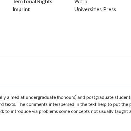
Territorial Rights
World
Imprint
Universities Press
pally aimed at undergraduate (honours) and postgraduate student
rd texts. The comments interspersed in the text help to put the
old: to introduce via problems some concepts not usually taught a