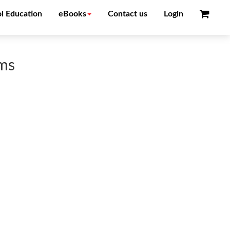
l Education
eBooks
Contact us
Login
ems