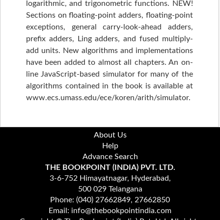
logarithmic, and trigonometric functions. NEW!
Sections on floating-point adders, floating-point
exceptions, general carry-look-ahead adders,
prefix adders, Ling adders, and fused multiply-
add units. New algorithms and implementations
have been added to almost all chapters. An on-
line JavaScript-based simulator for many of the
algorithms contained in the book is available at
www.ecs.umass.edu/ece/koren/arith/simulator.
About Us
Help
Advance Search
THE BOOKPOINT (INDIA) PVT. LTD.
3-6-752 Himayatnagar, Hyderabad,
500 029 Telangana
Phone: (040) 27662849, 27662850
Email: info@thebookpointindia.com