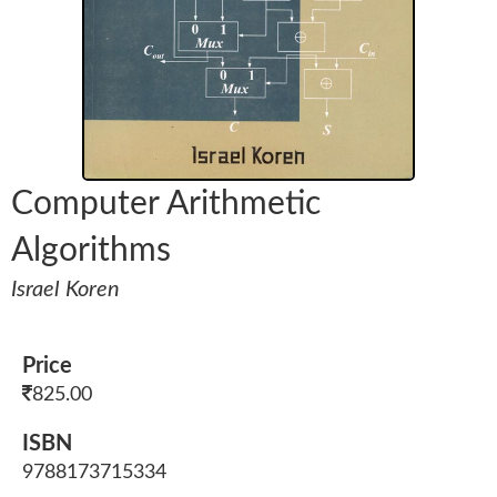
Computer Arithmetic
Algorithms
Israel Koren
Price
825.00
ISBN
9788173715334