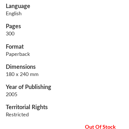
Language
English
Pages
300
Format
Paperback
Dimensions
180 x 240 mm
Year of Publishing
2005
Territorial Rights
Restricted
Out Of Stock