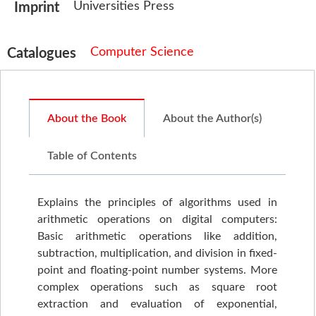
Universities Press
Imprint
Computer Science
Catalogues
About the Book
About the Author(s)
Table of Contents
Explains the principles of algorithms used in
arithmetic operations on digital computers:
Basic arithmetic operations like addition,
subtraction, multiplication, and division in fixed-
point and floating-point number systems. More
complex operations such as square root
extraction and evaluation of exponential,