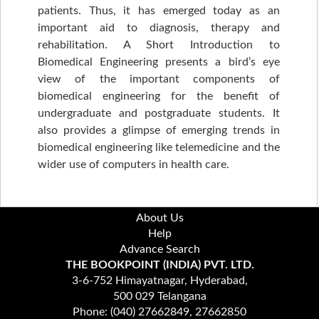
patients. Thus, it has emerged today as an
important aid to diagnosis, therapy and
rehabilitation. A Short Introduction to
Biomedical Engineering presents a bird’s eye
view of the important components of
biomedical engineering for the benefit of
undergraduate and postgraduate students. It
also provides a glimpse of emerging trends in
biomedical engineering like telemedicine and the
wider use of computers in health care.
About Us
Help
Advance Search
THE BOOKPOINT (INDIA) PVT. LTD.
3-6-752 Himayatnagar, Hyderabad,
500 029 Telangana
Phone: (040) 27662849, 27662850