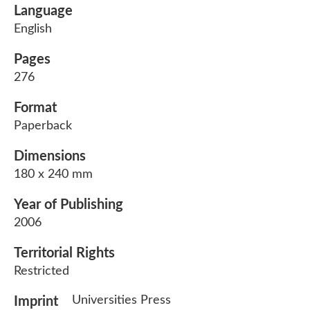
Language
English
Pages
276
Format
Paperback
Dimensions
180 x 240 mm
Year of Publishing
2006
Territorial Rights
Restricted
Universities Press
Imprint