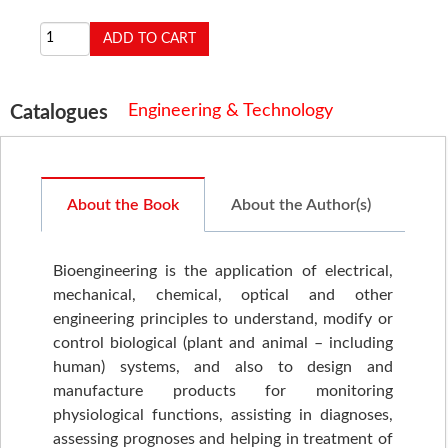
Engineering & Technology
Catalogues
About the Book
About the Author(s)
Bioengineering is the application of electrical,
mechanical, chemical, optical and other
engineering principles to understand, modify or
control biological (plant and animal – including
human) systems, and also to design and
manufacture products for monitoring
physiological functions, assisting in diagnoses,
assessing prognoses and helping in treatment of