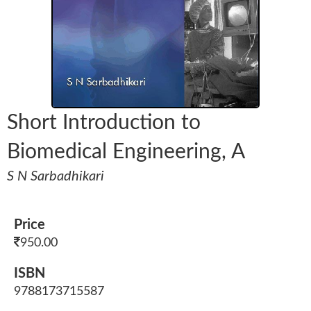
Short Introduction to
Biomedical Engineering, A
S N Sarbadhikari
Price
950.00
ISBN
9788173715587