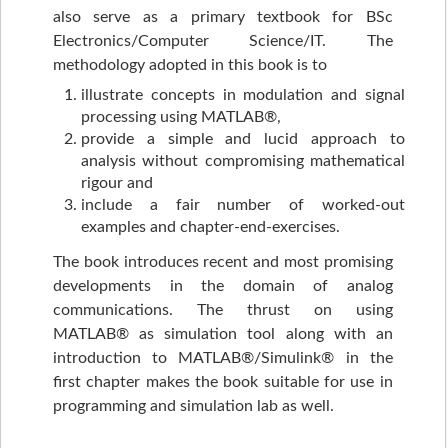
also serve as a primary textbook for BSc
Electronics/Computer Science/IT. The
methodology adopted in this book is to
illustrate concepts in modulation and signal
processing using MATLAB®,
provide a simple and lucid approach to
analysis without compromising mathematical
rigour and
include a fair number of worked-out
examples and chapter-end-exercises.
The book introduces recent and most promising
developments in the domain of analog
communications. The thrust on using
MATLAB® as simulation tool along with an
introduction to MATLAB®/Simulink® in the
first chapter makes the book suitable for use in
programming and simulation lab as well.