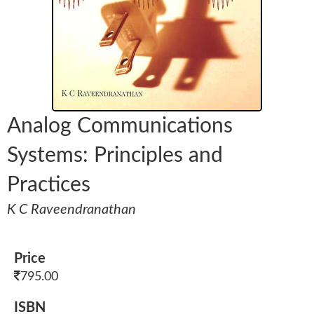
Analog Communications
Systems: Principles and
Practices
K C Raveendranathan
Price
795.00
ISBN