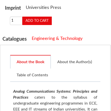
Universities Press
Imprint
Engineering & Technology
Catalogues
About the Book
About the Author(s)
Table of Contents
Analog Communications Systems: Principles and
Practices
caters to the syllabus of
undergraduate engineering programmes in ECE,
EEE and IT streams of Indian universities. It can