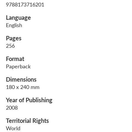
9788173716201
Language
English
Pages
256
Format
Paperback
Dimensions
180 x 240 mm
Year of Publishing
2008
Territorial Rights
World