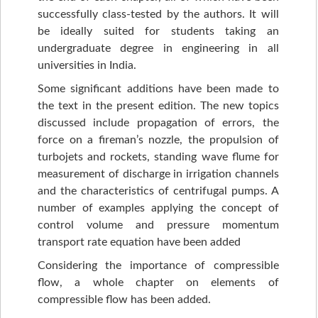
successfully class-tested by the authors. It will
be ideally suited for students taking an
undergraduate degree in engineering in all
universities in India.
Some significant additions have been made to
the text in the present edition. The new topics
discussed include propagation of errors, the
force on a fireman’s nozzle, the propulsion of
turbojets and rockets, standing wave flume for
measurement of discharge in irrigation channels
and the characteristics of centrifugal pumps. A
number of examples applying the concept of
control volume and pressure momentum
transport rate equation have been added
Considering the importance of compressible
flow, a whole chapter on elements of
compressible flow has been added.