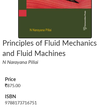
Principles of Fluid Mechanics
and Fluid Machines
N Narayana Pillai
Price
875.00
ISBN
9788173716751