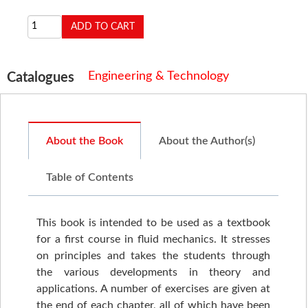
Engineering & Technology
Catalogues
About the Book
About the Author(s)
Table of Contents
This book is intended to be used as a textbook
for a first course in fluid mechanics. It stresses
on principles and takes the students through
the various developments in theory and
applications. A number of exercises are given at
the end of each chapter, all of which have been