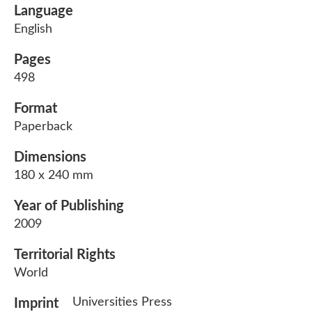
Language
English
Pages
498
Format
Paperback
Dimensions
180 x 240 mm
Year of Publishing
2009
Territorial Rights
World
Universities Press
Imprint