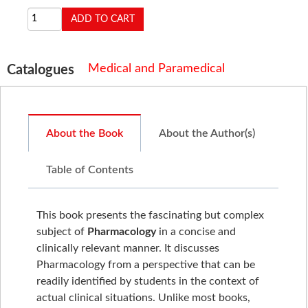
Medical and Paramedical
Catalogues
About the Book
About the Author(s)
Table of Contents
This book presents the fascinating but complex
subject of
Pharmacology
in a concise and
clinically relevant manner. It discusses
Pharmacology from a perspective that can be
readily identified by students in the context of
actual clinical situations. Unlike most books,