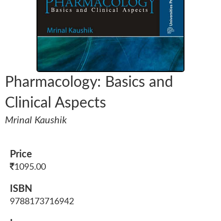
Pharmacology: Basics and
Clinical Aspects
Mrinal Kaushik
Price
1095.00
ISBN
9788173716942