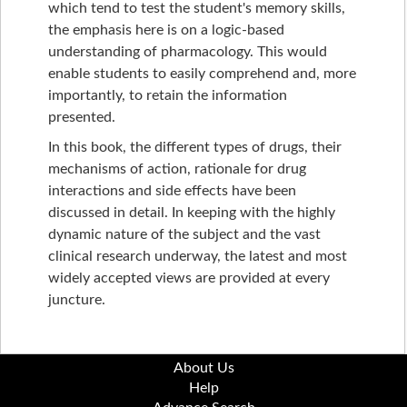
which tend to test the student's memory skills,
the emphasis here is on a logic-based
understanding of pharmacology. This would
enable students to easily comprehend and, more
importantly, to retain the information
presented.
In this book, the different types of drugs, their
mechanisms of action, rationale for drug
interactions and side effects have been
discussed in detail. In keeping with the highly
dynamic nature of the subject and the vast
clinical research underway, the latest and most
widely accepted views are provided at every
juncture.
About Us
Help