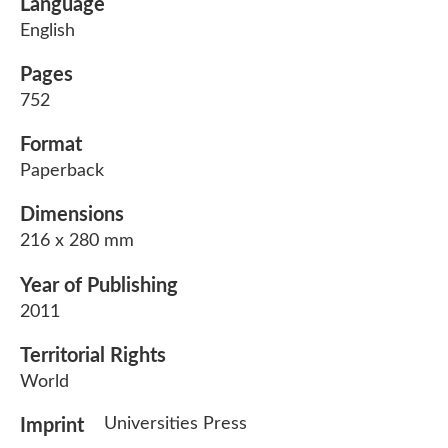
Language
English
Pages
752
Format
Paperback
Dimensions
216 x 280 mm
Year of Publishing
2011
Territorial Rights
World
Universities Press
Imprint