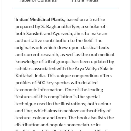
Table of Contents
In the Media
Indian Medicinal Plants,
based on a treatise
prepared by S. Raghunatha Iyer, a scholar of
both Sanskrit and Ayurveda, aims to make an
authoritative contribution to the field. The
original work which drew upon classical texts
and current research, as well as the oral medical
knowledge of tribal groups has been updated by
scholars associated with the Arya Vaidya Sala in
Kottakal, India. This unique compendium offers
profiles of 500 key species with detailed
taxonomic information. One of the leading
features of this compilation is the special
technique used in the illustrations, both colour
and line, which aims to achieve authenticity of
texture, colour and form. The book also lists the
distribution and popular nomenclature in