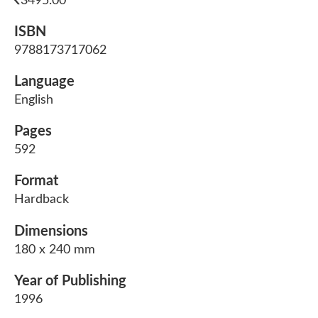
3495.00
ISBN
9788173717062
Language
English
Pages
592
Format
Hardback
Dimensions
180 x 240 mm
Year of Publishing
1996