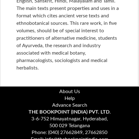
English, Sanskrit, Hindi, Malayalam and Tamil.
The main texts present properties and uses in a
format which cites ancient verse texts and
ethnobotanical sources. This rare work, in five
volumes, should be of special interest to
practitioners of alternative medicine, students
of Ayurveda, the research and industry
associated with medical botany,
pharmacologists, sociologists and medical
herbalists.
About Us
Help
Advance Search
THE BOOKPOINT (INDIA) PVT. LTD.
3-6-752 Himayatnagar, Hyderabad,
500 029 Telangana
Phone: (040) 27662849, 27662850