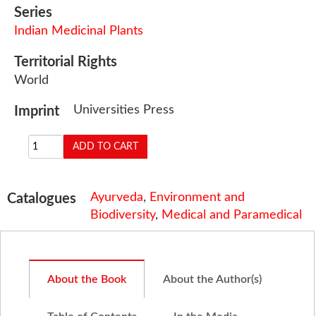
Series
Indian Medicinal Plants
Territorial Rights
World
Universities Press
Imprint
Ayurveda
,
Environment and
Catalogues
Biodiversity
,
Medical and Paramedical
About the Book
About the Author(s)