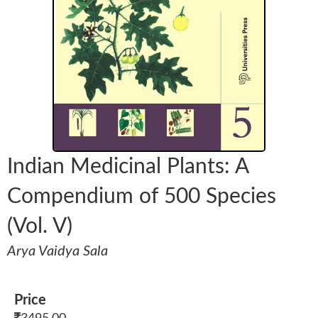
Indian Medicinal Plants: A
Compendium of 500 Species
(Vol. V)
Arya Vaidya Sala
Price