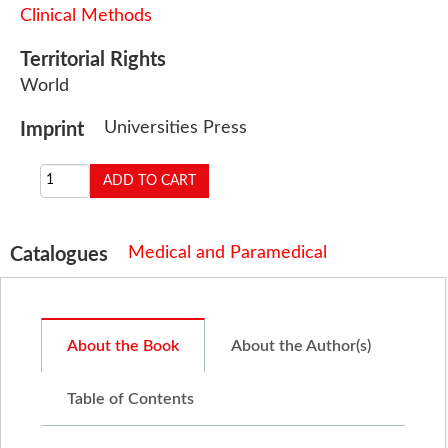
Clinical Methods
Territorial Rights
World
Universities Press
Imprint
Medical and Paramedical
Catalogues
About the Book
About the Author(s)
Table of Contents