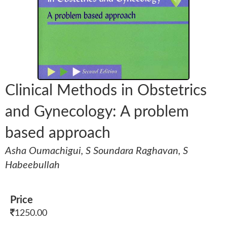
Clinical Methods in Obstetrics
and Gynecology: A problem
based approach
Asha Oumachigui, S Soundara Raghavan, S
Habeebullah
Price
1250.00