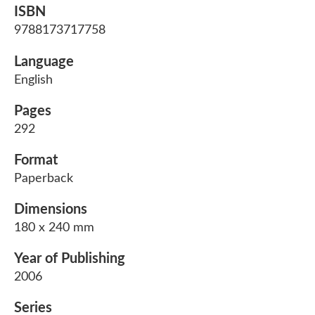
ISBN
9788173717758
Language
English
Pages
292
Format
Paperback
Dimensions
180 x 240 mm
Year of Publishing
2006
Series