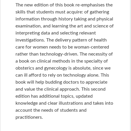
The new edition of this book re-emphasises the
skills that students must acquire: of gathering
information through history taking and physical
examination, and learning the art and science of
interpreting data and selecting relevant
investigations. The delivery pattern of health
care for women needs to be woman-centered
rather than technology-driven. The necessity of
a book on clinical methods in the specialty of
obsterics and gynecology is absolute, since we
can ill afford to rely on technology alone. This
book will help budding doctors to appreciate
and value the clinical approach. This second
edition has additional topics, updated
knowledge and clear illustrations and takes into
account the needs of students and
practitioners.