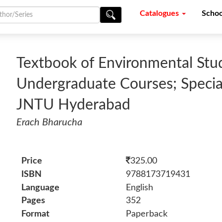
Catalogues
Schoo
Textbook of Environmental Stud
Undergraduate Courses; Special
JNTU Hyderabad
Erach Bharucha
Price
325.00
ISBN
9788173719431
Language
English
Pages
352
Format
Paperback