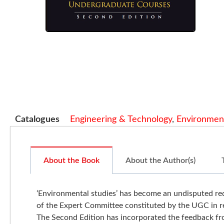
Catalogues
Engineering & Technology
,
Environment
About the Book
About the Author(s)
‘Environmental studies’ has become an undisputed requ
of the Expert Committee constituted by the UGC in re
The Second Edition has incorporated the feedback from