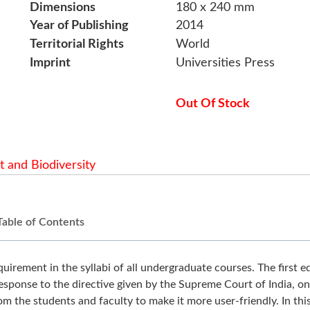
Dimensions
180 x 240 mm
Year of Publishing
2014
Territorial Rights
World
Imprint
Universities Press
Out Of Stock
 and Biodiversity
Table of Contents
irement in the syllabi of all undergraduate courses. The first e
sponse to the directive given by the Supreme Court of India, on
 the students and faculty to make it more user-friendly. In thi