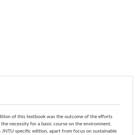
dition of this textbook was the outcome of the efforts
 the necessity for a basic course on the environment.
s JNTU specific edition, apart from focus on sustainable