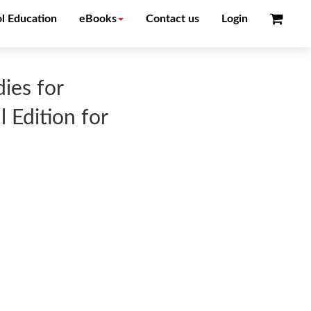
l Education
eBooks
Contact us
Login
ies for
 Edition for