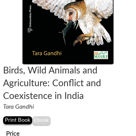
Birds, Wild Animals and
Agriculture: Conflict and
Coexistence in India
Tara Gandhi
Price