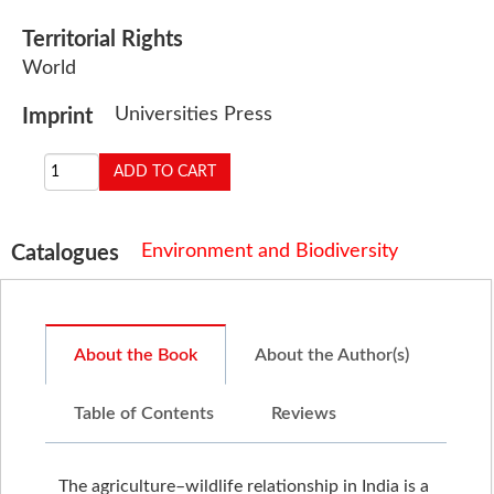
Territorial Rights
World
Universities Press
Imprint
Environment and Biodiversity
Catalogues
About the Book
About the Author(s)
Table of Contents
Reviews
The agriculture–wildlife relationship in India is a