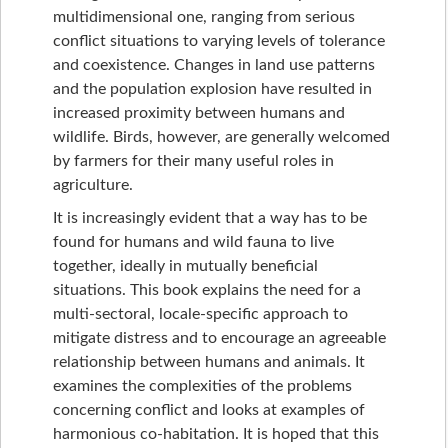
multidimensional one, ranging from serious
conflict situations to varying levels of tolerance
and coexistence. Changes in land use patterns
and the population explosion have resulted in
increased proximity between humans and
wildlife. Birds, however, are generally welcomed
by farmers for their many useful roles in
agriculture.
It is increasingly evident that a way has to be
found for humans and wild fauna to live
together, ideally in mutually beneficial
situations. This book explains the need for a
multi-sectoral, locale-specific approach to
mitigate distress and to encourage an agreeable
relationship between humans and animals. It
examines the complexities of the problems
concerning conflict and looks at examples of
harmonious co-habitation. It is hoped that this