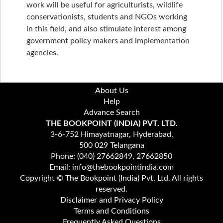
work will be useful for agriculturists, wildlife
conservationists, students and NGOs working
in this field, and also stimulate interest among
government policy makers and implementation
agencies.
About Us
Help
Advance Search
THE BOOKPOINT (INDIA) PVT. LTD.
3-6-752 Himayatnagar, Hyderabad,
500 029 Telangana
Phone: (040) 27662849, 27662850
Email: info@thebookpointindia.com
Copyright © The Bookpoint (India) Pvt. Ltd. All rights
reserved.
Disclaimer and Privacy Policy
Terms and Conditions
Frequently Asked Questions