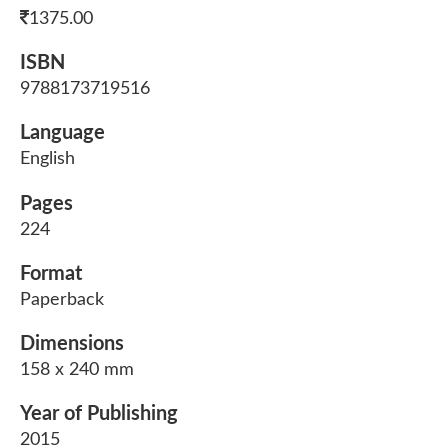
1375.00
ISBN
9788173719516
Language
English
Pages
224
Format
Paperback
Dimensions
158 x 240 mm
Year of Publishing
2015