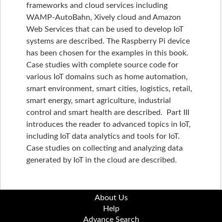
frameworks and cloud services including
WAMP-AutoBahn, Xively cloud and Amazon
Web Services that can be used to develop IoT
systems are described. The Raspberry Pi device
has been chosen for the examples in this book.
Case studies with complete source code for
various IoT domains such as home automation,
smart environment, smart cities, logistics, retail,
smart energy, smart agriculture, industrial
control and smart health are described. Part III
introduces the reader to advanced topics in IoT,
including IoT data analytics and tools for IoT.
Case studies on collecting and analyzing data
generated by IoT in the cloud are described.
About Us
Help
Advance Search