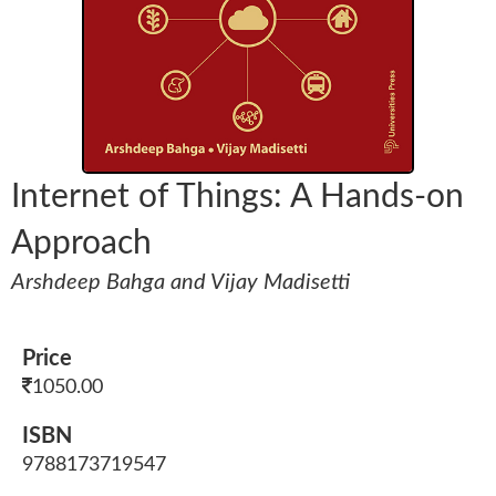
Internet of Things: A Hands-on
Approach
Arshdeep Bahga and Vijay Madisetti
Price
1050.00
ISBN
9788173719547