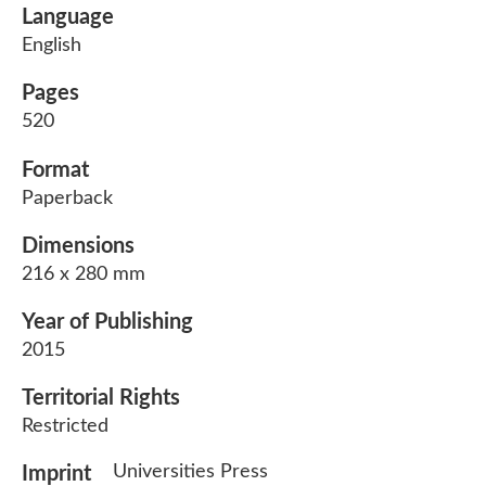
Language
English
Pages
520
Format
Paperback
Dimensions
216 x 280 mm
Year of Publishing
2015
Territorial Rights
Restricted
Universities Press
Imprint