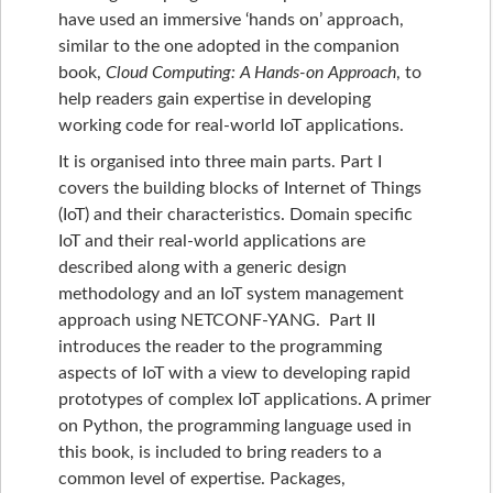
have used an immersive ‘hands on’ approach,
similar to the one adopted in the companion
book,
Cloud Computing: A Hands-on Approach
, to
help readers gain expertise in developing
working code for real-world IoT applications.
It is organised into three main parts. Part I
covers the building blocks of Internet of Things
(IoT) and their characteristics. Domain specific
IoT and their real-world applications are
described along with a generic design
methodology and an IoT system management
approach using NETCONF-YANG. Part II
introduces the reader to the programming
aspects of IoT with a view to developing rapid
prototypes of complex IoT applications. A primer
on Python, the programming language used in
this book, is included to bring readers to a
common level of expertise. Packages,