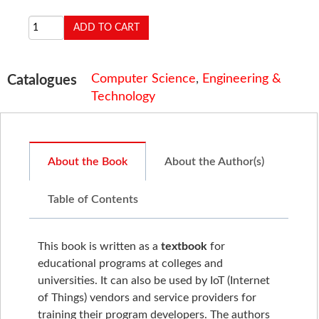
Computer Science
,
Engineering &
Catalogues
Technology
About the Book
About the Author(s)
Table of Contents
This book is written as a
textbook
for
educational programs at colleges and
universities. It can also be used by IoT (Internet
of Things) vendors and service providers for
training their program developers. The authors