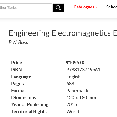
Catalogues
Schoo
Engineering Electromagnetics E
B N Basu
Price
1095.00
ISBN
9788173719561
Language
English
Pages
688
Format
Paperback
Dimensions
120 x 180 mm
Year of Publishing
2015
Territorial Rights
World