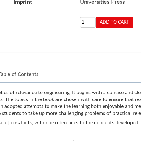
Imprint
Universities Press
Table of Contents
cs of relevance to engineering. It begins with a concise and clea
. The topics in the book are chosen with care to ensure that rea
h adopted attempts to make the learning both enjoyable and mean
 students to take up more challenging problems of practical rel
 solutions/hints, with due references to the concepts developed 