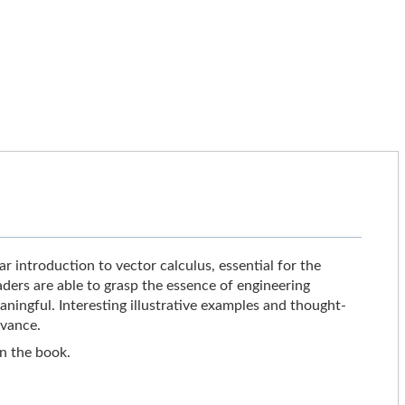
r introduction to vector calculus, essential for the
ders are able to grasp the essence of engineering
ingful. Interesting illustrative examples and thought-
evance.
in the book.