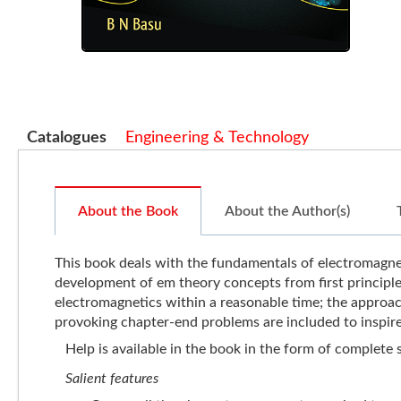
Catalogues
Engineering & Technology
About the Book
About the Author(s)
This book deals with the fundamentals of electromagneti
development of em theory concepts from first principles
electromagnetics within a reasonable time; the approac
provoking chapter-end problems are included to inspire
Help is available in the book in the form of complete
Salient features