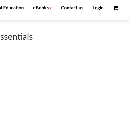
l Education
eBooks
Contact us
Login
ssentials