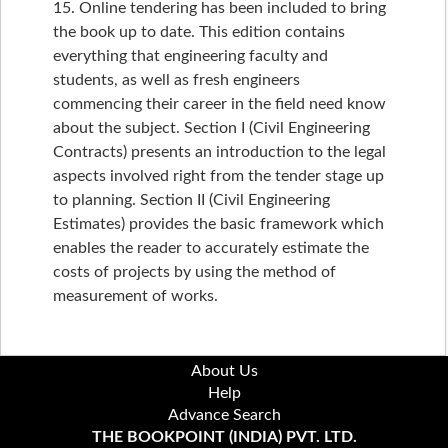
15. Online tendering has been included to bring
the book up to date. This edition contains
everything that engineering faculty and
students, as well as fresh engineers
commencing their career in the field need know
about the subject. Section I (Civil Engineering
Contracts) presents an introduction to the legal
aspects involved right from the tender stage up
to planning. Section II (Civil Engineering
Estimates) provides the basic framework which
enables the reader to accurately estimate the
costs of projects by using the method of
measurement of works.
About Us
Help
Advance Search
THE BOOKPOINT (INDIA) PVT. LTD.