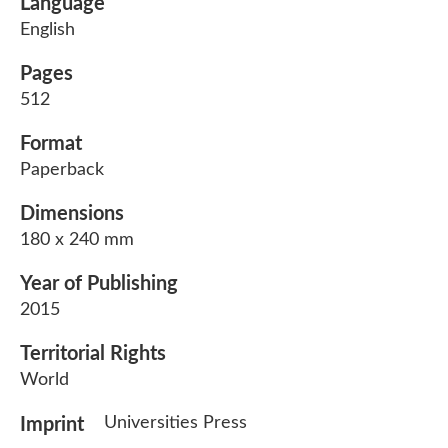
Language
English
Pages
512
Format
Paperback
Dimensions
180 x 240 mm
Year of Publishing
2015
Territorial Rights
World
Universities Press
Imprint