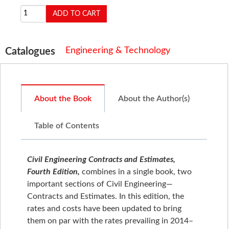
Engineering & Technology
Catalogues
About the Book
About the Author(s)
Table of Contents
Civil Engineering Contracts and Estimates,
Fourth Edition,
combines in a single book, two
important sections of Civil Engineering—
Contracts and Estimates. In this edition, the
rates and costs have been updated to bring
them on par with the rates prevailing in 2014–