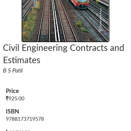
Civil Engineering Contracts and
Estimates
B S Patil
Price
925.00
ISBN
9788173719578