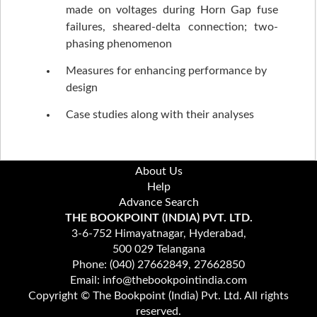
made on voltages during Horn Gap fuse
failures, sheared-delta connection; two-
phasing phenomenon
Measures for enhancing performance by
design
Case studies along with their analyses
About Us
Help
Advance Search
THE BOOKPOINT (INDIA) PVT. LTD.
3-6-752 Himayatnagar, Hyderabad,
500 029 Telangana
Phone: (040) 27662849, 27662850
Email: info@thebookpointindia.com
Copyright © The Bookpoint (India) Pvt. Ltd. All rights
reserved.