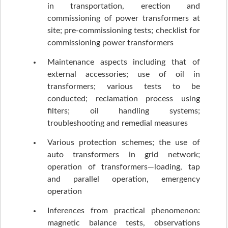
in transportation, erection and
commissioning of power transformers at
site; pre-commissioning tests; checklist for
commissioning power transformers
Maintenance aspects including that of
external accessories; use of oil in
transformers; various tests to be
conducted; reclamation process using
filters; oil handling systems;
troubleshooting and remedial measures
Various protection schemes; the use of
auto transformers in grid network;
operation of transformers—loading, tap
and parallel operation, emergency
operation
Inferences from practical phenomenon:
magnetic balance tests, observations