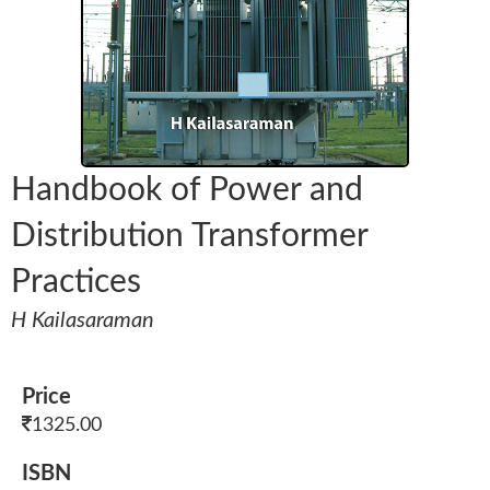
Handbook of Power and
Distribution Transformer
Practices
H Kailasaraman
Price
1325.00
ISBN