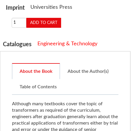
Universities Press
Imprint
Engineering & Technology
Catalogues
About the Book
About the Author(s)
Table of Contents
Although many textbooks cover the topic of
transformers as required of the curriculum,
engineers after graduation generally learn about the
practical applications of transformers either by trial
and error or under the guidance of senior