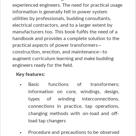
experienced engineers. The need for practical usage
information is generally felt in power system
utilities by professionals, budding consultants,
electrical contractors, and to a larger extent by
manufacturers too. This book fulfils the need of a
handbook and provides a complete solution to the
practical aspects of power transformers—
construction, erection, and maintenance—to
augment curriculum learning and make budding
engineers ready for the field.
Key features:
Basic functions of transformers;
information on core, windings, design,
types of winding interconnections,
connections in practice, tap operations,
changing methods with on-load and off-
load tap changers
Procedure and precautions to be observed