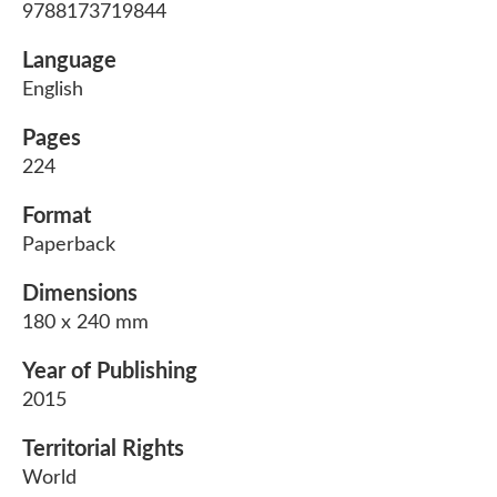
9788173719844
Language
English
Pages
224
Format
Paperback
Dimensions
180 x 240 mm
Year of Publishing
2015
Territorial Rights
World