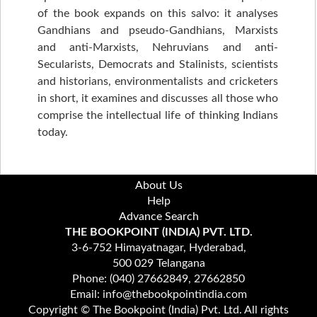
of the book expands on this salvo: it analyses
Gandhians and pseudo-Gandhians, Marxists
and anti-Marxists, Nehruvians and anti-
Secularists, Democrats and Stalinists, scientists
and historians, environmentalists and cricketers
in short, it examines and discusses all those who
comprise the intellectual life of thinking Indians
today.
About Us
Help
Advance Search
THE BOOKPOINT (INDIA) PVT. LTD.
3-6-752 Himayatnagar, Hyderabad,
500 029 Telangana
Phone: (040) 27662849, 27662850
Email: info@thebookpointindia.com
Copyright © The Bookpoint (India) Pvt. Ltd. All rights