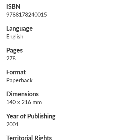
ISBN
9788178240015
Language
English
Pages
278
Format
Paperback
Dimensions
140 x 216 mm
Year of Publishing
2001
Territorial Rights