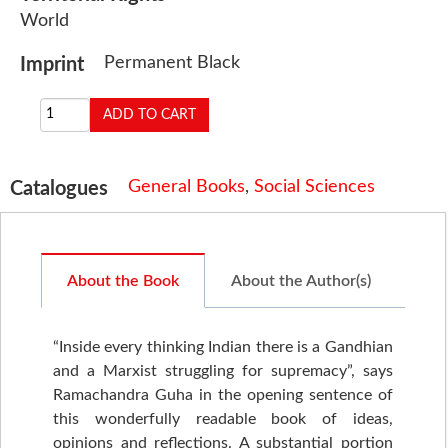
World
Permanent Black
Imprint
General Books
,
Social Sciences
Catalogues
About the Book
About the Author(s)
“Inside every thinking Indian there is a Gandhian
and a Marxist struggling for supremacy”, says
Ramachandra Guha in the opening sentence of
this wonderfully readable book of ideas,
opinions and reflections. A substantial portion