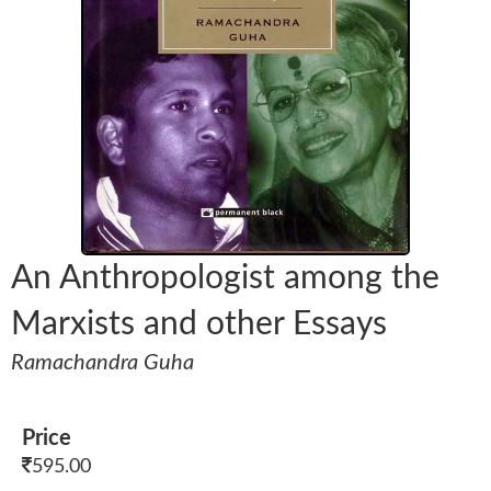
An Anthropologist among the
Marxists and other Essays
Ramachandra Guha
Price
595.00