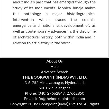
about India’s past that has emerged through the
study of its monuments. Monica Juneja makes
this anthology a major historiographical
intervention which traces the colonial
emergence and nationalist development of, as
well as contemporary advances in, the discipline
of architectural history, both within India and in
relation to art history in the West.
About Us
Help
Advance Search
THE BOOKPOINT (INDIA) PVT. LTD.
3-6-752 Himayatnagar, Hyderabad,
500 029 Telangana
Phone: (040) 27662849, 27662850
Email: info@thebookpointindia.com
Copyright © The Bookpoint (India) Pvt. Ltd. All rights