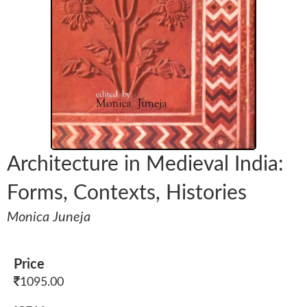
Architecture in Medieval India:
Forms, Contexts, Histories
Monica Juneja
Price
1095.00