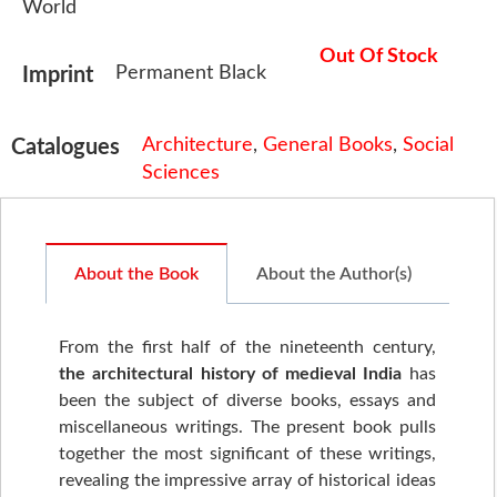
World
Out Of Stock
Permanent Black
Imprint
Architecture
,
General Books
,
Social
Catalogues
Sciences
About the Book
About the Author(s)
From the first half of the nineteenth century,
the architectural history of medieval India
has
been the subject of diverse books, essays and
miscellaneous writings. The present book pulls
together the most significant of these writings,
revealing the impressive array of historical ideas