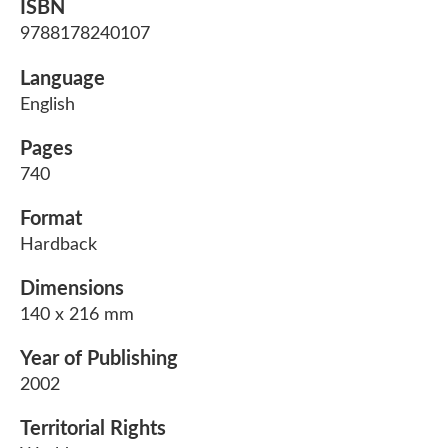
ISBN
9788178240107
Language
English
Pages
740
Format
Hardback
Dimensions
140 x 216 mm
Year of Publishing
2002
Territorial Rights