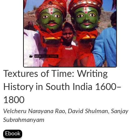
Textures of Time: Writing
History in South India 1600–
1800
Velcheru Narayana Rao, David Shulman, Sanjay
Subrahmanyam