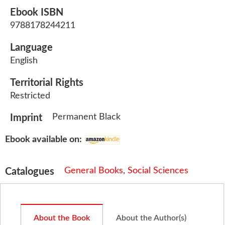
Ebook ISBN
9788178244211
Language
English
Territorial Rights
Restricted
Permanent Black
Imprint
Ebook available on:
General Books
,
Social Sciences
Catalogues
About the Book
About the Author(s)