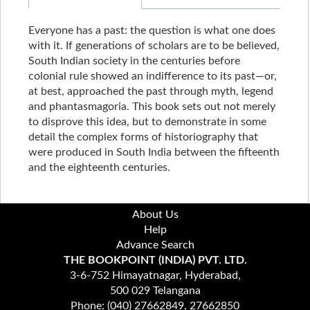
Everyone has a past: the question is what one does
with it. If generations of scholars are to be believed,
South Indian society in the centuries before
colonial rule showed an indifference to its past—or,
at best, approached the past through myth, legend
and phantasmagoria. This book sets out not merely
to disprove this idea, but to demonstrate in some
detail the complex forms of historiography that
were produced in South India between the fifteenth
and the eighteenth centuries.
About Us
Help
Advance Search
THE BOOKPOINT (INDIA) PVT. LTD.
3-6-752 Himayatnagar, Hyderabad,
500 029 Telangana
Phone: (040) 27662849, 27662850