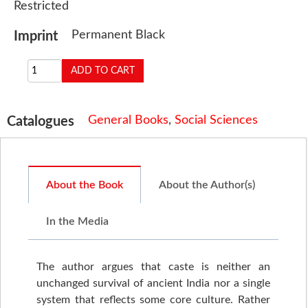
Restricted
Permanent Black
Imprint
General Books
,
Social Sciences
Catalogues
About the Book
About the Author(s)
In the Media
The author argues that caste is neither an
unchanged survival of ancient India nor a single
system that reflects some core culture. Rather