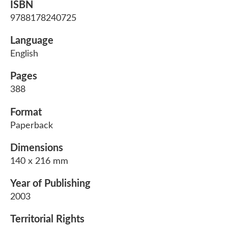
ISBN
9788178240725
Language
English
Pages
388
Format
Paperback
Dimensions
140 x 216 mm
Year of Publishing
2003
Territorial Rights