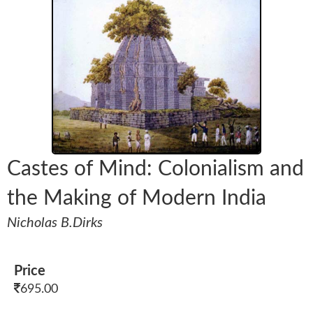
Castes of Mind: Colonialism and
the Making of Modern India
Nicholas B.Dirks
Price
695.00