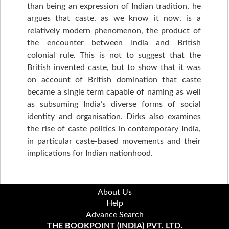
than being an expression of Indian tradition, he
argues that caste, as we know it now, is a
relatively modern phenomenon, the product of
the encounter between India and British
colonial rule. This is not to suggest that the
British invented caste, but to show that it was
on account of British domination that caste
became a single term capable of naming as well
as subsuming India’s diverse forms of social
identity and organisation. Dirks also examines
the rise of caste politics in contemporary India,
in particular caste-based movements and their
implications for Indian nationhood.
About Us
Help
Advance Search
THE BOOKPOINT (INDIA) PVT. LTD.