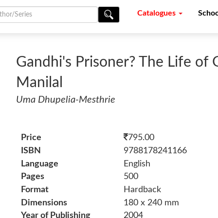
Catalogues
Schoo
Gandhi's Prisoner? The Life of 
Manilal
Uma Dhupelia-Mesthrie
Price
795.00
ISBN
9788178241166
Language
English
Pages
500
Format
Hardback
Dimensions
180 x 240 mm
Year of Publishing
2004