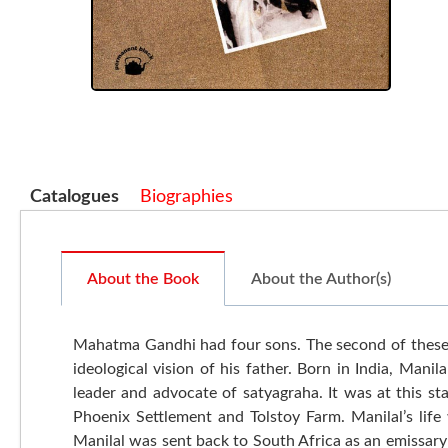
Catalogues
Biographies
About the Book
About the Author(s)
Mahatma Gandhi had four sons. The second of these 
ideological vision of his father. Born in India, Man
leader and advocate of satyagraha. It was at this s
Phoenix Settlement and Tolstoy Farm. Manilal’s lif
Manilal was sent back to South Africa as an emissary