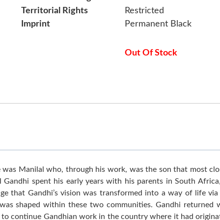
Territorial Rights
Restricted
Imprint
Permanent Black
Out Of Stock
was Manilal who, through his work, was the son that most clos
ilal Gandhi spent his early years with his parents in South Afri
tage that Gandhi’s vision was transformed into a way of life v
e was shaped within these two communities. Gandhi returned wi
 to continue Gandhian work in the country where it had origina