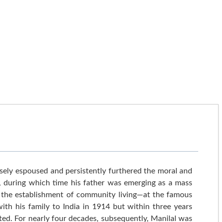
ely espoused and persistently furthered the moral and
ca, during which time his father was emerging as a mass
ia the establishment of community living—at the famous
th his family to India in 1914 but within three years
ted. For nearly four decades, subsequently, Manilal was