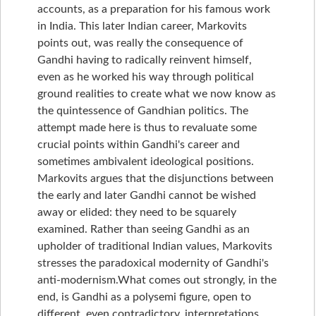
accounts, as a preparation for his famous work
in India. This later Indian career, Markovits
points out, was really the consequence of
Gandhi having to radically reinvent himself,
even as he worked his way through political
ground realities to create what we now know as
the quintessence of Gandhian politics. The
attempt made here is thus to revaluate some
crucial points within Gandhi's career and
sometimes ambivalent ideological positions.
Markovits argues that the disjunctions between
the early and later Gandhi cannot be wished
away or elided: they need to be squarely
examined. Rather than seeing Gandhi as an
upholder of traditional Indian values, Markovits
stresses the paradoxical modernity of Gandhi's
anti-modernism.What comes out strongly, in the
end, is Gandhi as a polysemi figure, open to
different, even contradictory, interpretations,