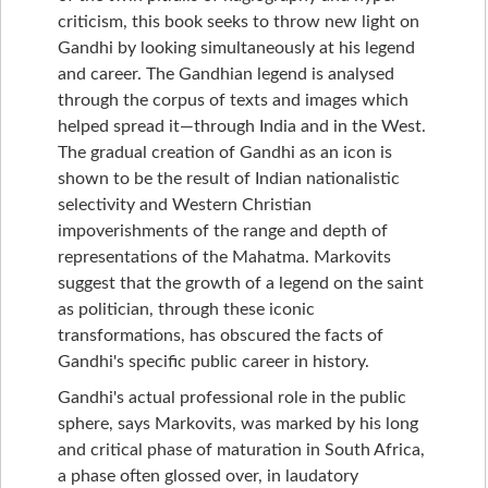
criticism, this book seeks to throw new light on
Gandhi by looking simultaneously at his legend
and career. The Gandhian legend is analysed
through the corpus of texts and images which
helped spread it—through India and in the West.
The gradual creation of Gandhi as an icon is
shown to be the result of Indian nationalistic
selectivity and Western Christian
impoverishments of the range and depth of
representations of the Mahatma. Markovits
suggest that the growth of a legend on the saint
as politician, through these iconic
transformations, has obscured the facts of
Gandhi's specific public career in history.
Gandhi's actual professional role in the public
sphere, says Markovits, was marked by his long
and critical phase of maturation in South Africa,
a phase often glossed over, in laudatory