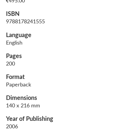
495.00
ISBN
9788178241555
Language
English
Pages
200
Format
Paperback
Dimensions
140 x 216 mm
Year of Publishing
2006