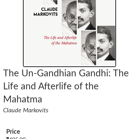
The Un-Gandhian Gandhi: The
Life and Afterlife of the
Mahatma
Claude Markovits
Price