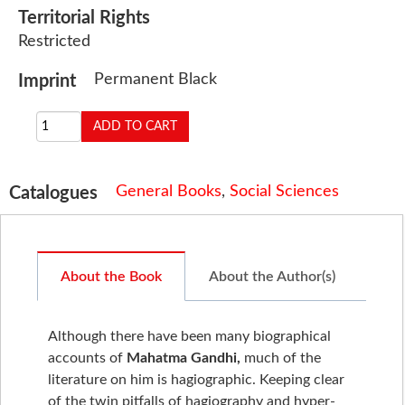
Territorial Rights
Restricted
Permanent Black
Imprint
General Books
,
Social Sciences
Catalogues
About the Book
About the Author(s)
Although there have been many biographical
accounts of
Mahatma Gandhi,
much of the
literature on him is hagiographic. Keeping clear
of the twin pitfalls of hagiography and hyper-