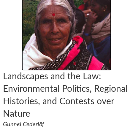
Landscapes and the Law:
Environmental Politics, Regional
Histories, and Contests over
Nature
Gunnel Cederlöf