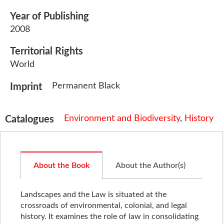
Year of Publishing
2008
Territorial Rights
World
Permanent Black
Imprint
Environment and Biodiversity
,
History
Catalogues
About the Book
About the Author(s)
Landscapes and the Law is situated at the
crossroads of environmental, colonial, and legal
history. It examines the role of law in consolidating