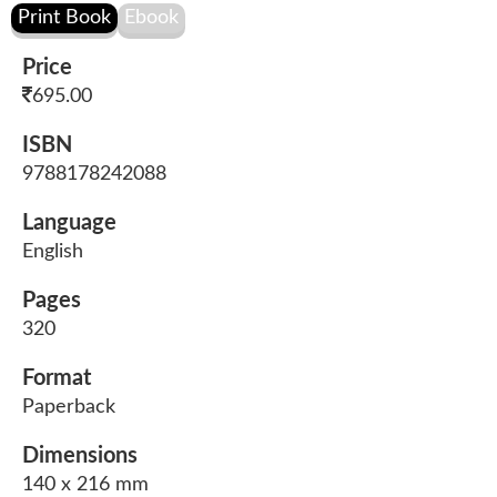
Price
695.00
ISBN
9788178242088
Language
English
Pages
320
Format
Paperback
Dimensions
140 x 216 mm