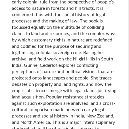
early colonial rule from the perspective of people’s
access to nature in forests and hill tracts. It is
concerned thus with the social history of legal
processes and the making of law. The book is
focussed equally on the multitude of colliding
claims to land and resources, and the complex ways
by which customary rights in nature are redefined
and codified for the purpose of securing and
legitimizing colonial sovereign rule. Basing her
archival and field work on the Nilgiri Hills in South
India, Gunnel Cederlöf explores conflicting
perceptions of nature and political visions that are
projected onto landscapes and people. She traces
debates on property and land rights, and how the
empirical sciences merge with legal claims justifying
land acquisition. Popular resistance strategies
against such exploitation are analysed, and a cross-
cultural comparison made between early legal
processes and social history in India, New Zealand,
and North America. This is a major interdisciplinary
study which will be of particular interest to