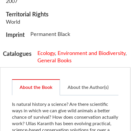
2007
Territorial Rights
World
Permanent Black
Imprint
Ecology
,
Environment and Biodiversity
,
Catalogues
General Books
About the Book
About the Author(s)
Is natural history a science? Are there scientific
ways in which we can give wild animals a better
chance of survival? How does conservation actually
work? Ullas Karanth has been evolving practical,
science-based conservation solutions for over a