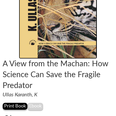
A View from the Machan: How
Science Can Save the Fragile
Predator
Ullas Karanth, K