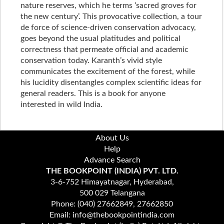
nature reserves, which he terms ‘sacred groves for
the new century’. This provocative collection, a tour
de force of science-driven conservation advocacy,
goes beyond the usual platitudes and political
correctness that permeate official and academic
conservation today. Karanth’s vivid style
communicates the excitement of the forest, while
his lucidity disentangles complex scientific ideas for
general readers. This is a book for anyone
interested in wild India.
About Us
Help
Advance Search
THE BOOKPOINT (INDIA) PVT. LTD.
3-6-752 Himayatnagar, Hyderabad,
500 029 Telangana
Phone: (040) 27662849, 27662850
Email: info@thebookpointindia.com