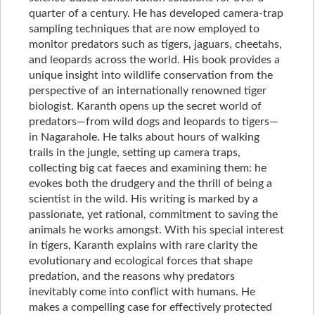
quarter of a century. He has developed camera-trap
sampling techniques that are now employed to
monitor predators such as tigers, jaguars, cheetahs,
and leopards across the world. His book provides a
unique insight into wildlife conservation from the
perspective of an internationally renowned tiger
biologist. Karanth opens up the secret world of
predators—from wild dogs and leopards to tigers—
in Nagarahole. He talks about hours of walking
trails in the jungle, setting up camera traps,
collecting big cat faeces and examining them: he
evokes both the drudgery and the thrill of being a
scientist in the wild. His writing is marked by a
passionate, yet rational, commitment to saving the
animals he works amongst. With his special interest
in tigers, Karanth explains with rare clarity the
evolutionary and ecological forces that shape
predation, and the reasons why predators
inevitably come into conflict with humans. He
makes a compelling case for effectively protected