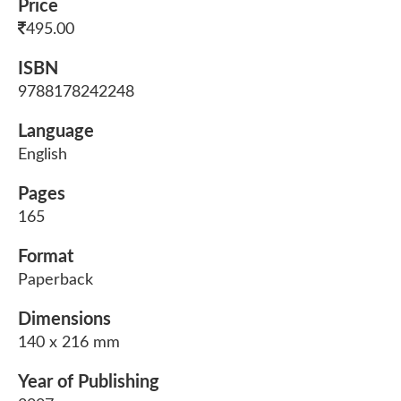
Price
495.00
ISBN
9788178242248
Language
English
Pages
165
Format
Paperback
Dimensions
140 x 216 mm
Year of Publishing