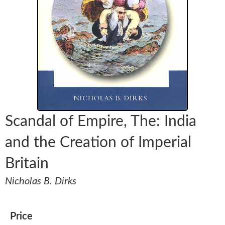
Scandal of Empire, The: India
and the Creation of Imperial
Britain
Nicholas B. Dirks
Price