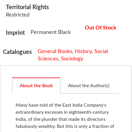
Territorial Rights
Restricted
Out Of Stock
Permanent Black
Imprint
General Books
,
History
,
Social
Catalogues
Sciences
,
Sociology
About the Book
About the Author(s)
Many have told of the East India Company's
extraordinary excesses in eighteenth-century
India, of the plunder that made its directors
fabulously wealthy. But this is only a fraction of