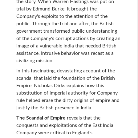
the story. When Warren Hastings was put on
trial by Edmund Burke, it brought the
Company's exploits to the attention of the
public. Through the trial and after, the British
government transformed public understanding
of the Company's corrupt actions by creating an
image of a vulnerable India that needed British
assistance. Intrusive behavior was recast as a
civilizing mission.
In this fascinating, devastating account of the
scandal that laid the foundation of the British
Empire, Nicholas Dirks explains how this
substitution of imperial authority for Company
rule helped erase the dirty origins of empire and
justify the British presence in India.
The Scandal of Empire
reveals that the
conquests and exploitations of the East India
Company were critical to England's