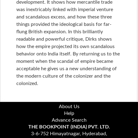
development. It shows how mercantile trade
was inextricably linked with imperial venture
and scandalous excess, and how these three
things provided the ideological basis for far-
flung British expansion. In this brilliantly
readable and powerful critique, Dirks shows
how the empire projected its own scandalous
behavior onto India itself. By returning us to the
moment when the scandal of empire became
acceptable he gives us a new understanding of
the modern culture of the colonizer and the
colonized.
About Us
Help
Advance Search
THE BOOKPOINT (INDIA) PVT. LTD.
3-6-752 Himayatnagar, Hyderabad,