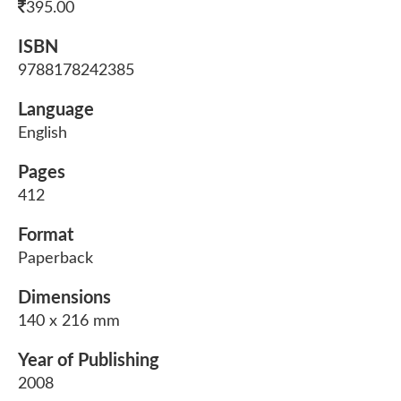
395.00
ISBN
9788178242385
Language
English
Pages
412
Format
Paperback
Dimensions
140 x 216 mm
Year of Publishing
2008