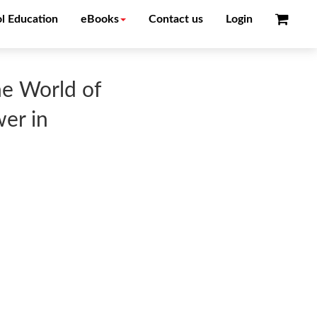
l Education
eBooks
Contact us
Login
he World of
wer in