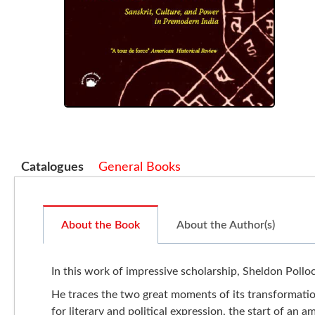
Catalogues
General Books
About the Book
About the Author(s)
In this work of impressive scholarship, Sheldon Pollock
He traces the two great moments of its transformatio
for literary and political expression, the start of an 