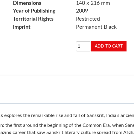
Dimensions
140 x 216 mm
Year of Publishing
2009
Territorial Rights
Restricted
Imprint
Permanent Black
 explores the remarkable rise and fall of Sanskrit, India's ancien
n: the first around the beginning of the Common Era, when Sansk
amazing career that saw Sanskrit literary culture spread from Afgh