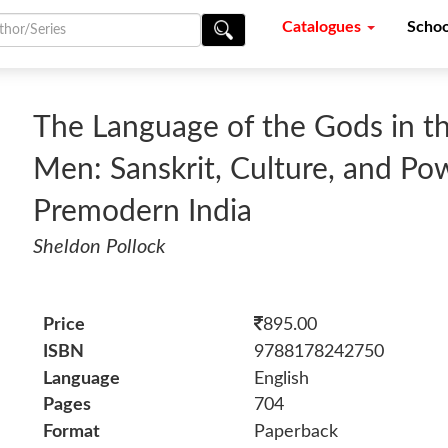
Catalogues
Schoo
The Language of the Gods in t
Men: Sanskrit, Culture, and Po
Premodern India
Sheldon Pollock
Price
895.00
ISBN
9788178242750
Language
English
Pages
704
Format
Paperback