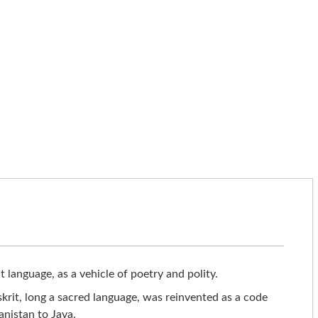
t language, as a vehicle of poetry and polity.
rit, long a sacred language, was reinvented as a code
anistan to Java.