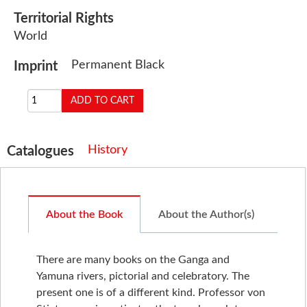
Territorial Rights
World
Permanent Black
Imprint
History
Catalogues
About the Book
About the Author(s)
There are many books on the Ganga and
Yamuna rivers, pictorial and celebratory. The
present one is of a different kind. Professor von