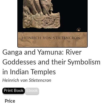
Ganga and Yamuna: River
Goddesses and their Symbolism
in Indian Temples
Heinrich von Stietencron
Price