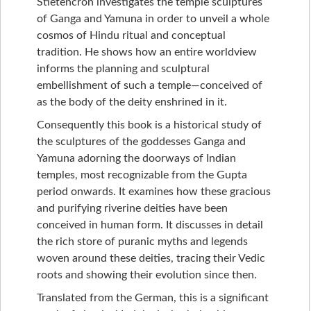
Stietencron investigates the temple sculptures
of Ganga and Yamuna in order to unveil a whole
cosmos of Hindu ritual and conceptual
tradition. He shows how an entire worldview
informs the planning and sculptural
embellishment of such a temple—conceived of
as the body of the deity enshrined in it.
Consequently this book is a historical study of
the sculptures of the goddesses Ganga and
Yamuna adorning the doorways of Indian
temples, most recognizable from the Gupta
period onwards. It examines how these gracious
and purifying riverine deities have been
conceived in human form. It discusses in detail
the rich store of puranic myths and legends
woven around these deities, tracing their Vedic
roots and showing their evolution since then.
Translated from the German, this is a significant