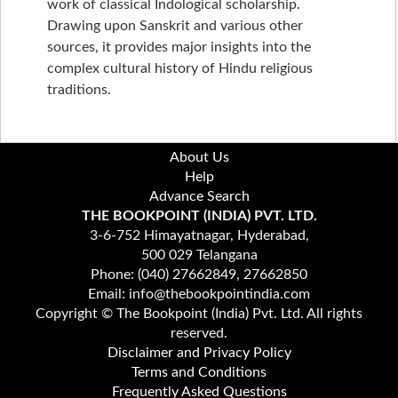
work of classical Indological scholarship.
Drawing upon Sanskrit and various other
sources, it provides major insights into the
complex cultural history of Hindu religious
traditions.
About Us
Help
Advance Search
THE BOOKPOINT (INDIA) PVT. LTD.
3-6-752 Himayatnagar, Hyderabad,
500 029 Telangana
Phone: (040) 27662849, 27662850
Email: info@thebookpointindia.com
Copyright © The Bookpoint (India) Pvt. Ltd. All rights
reserved.
Disclaimer and Privacy Policy
Terms and Conditions
Frequently Asked Questions