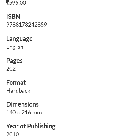
595.00
ISBN
9788178242859
Language
English
Pages
202
Format
Hardback
Dimensions
140 x 216 mm
Year of Publishing
2010