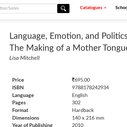
Catalogues
Schoo
Language, Emotion, and Politics
The Making of a Mother Tongu
Lisa Mitchell
Price
695.00
ISBN
9788178242934
Language
English
Pages
302
Format
Hardback
Dimensions
140 x 216 mm
Year of Publishing
2010