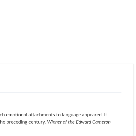
ch emotional attachments to language appeared. It
 the preceding century.
Winner of the Edward Cameron