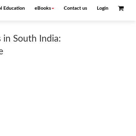
l Education
eBooks
Contact us
Login
 in South India:
e