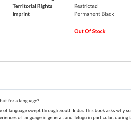
Territorial Rights
Restricted
Imprint
Permanent Black
Out Of Stock
but for a language?
me of language swept through South India. This book asks why su
eriences of language in general, and Telugu in particular, during