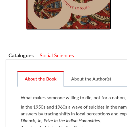
Catalogues
Social Sciences
About the Book
About the Author(s)
What makes someone willing to die, not for a nation, 
In the 1950s and 1960s a wave of suicides in the na
answers by tracing shifts in local perceptions and exp
Dimock, Jr., Prize in the Indian Humanities,