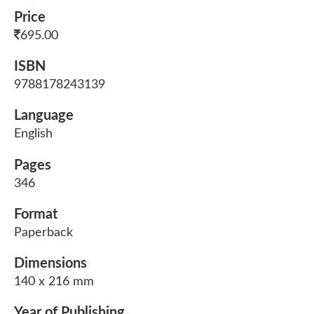
Price
695.00
ISBN
9788178243139
Language
English
Pages
346
Format
Paperback
Dimensions
140 x 216 mm
Year of Publishing