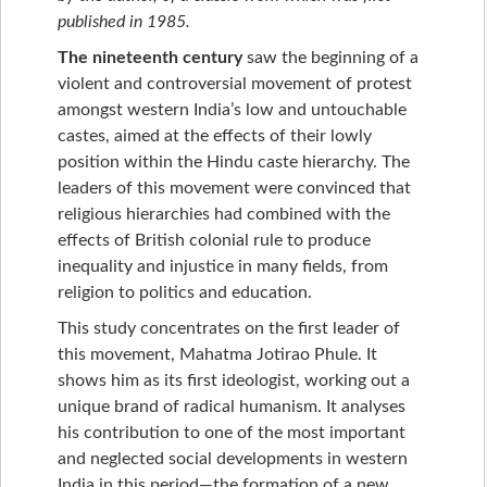
published in 1985.
The nineteenth century
saw the beginning of a
violent and controversial movement of protest
amongst western India’s low and untouchable
castes, aimed at the effects of their lowly
position within the Hindu caste hierarchy. The
leaders of this movement were convinced that
religious hierarchies had combined with the
effects of British colonial rule to produce
inequality and injustice in many fields, from
religion to politics and education.
This study concentrates on the first leader of
this movement, Mahatma Jotirao Phule. It
shows him as its first ideologist, working out a
unique brand of radical humanism. It analyses
his contribution to one of the most important
and neglected social developments in western
India in this period—the formation of a new