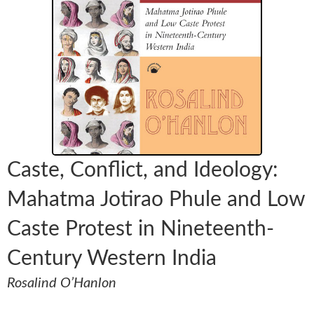
Caste, Conflict, and Ideology:
Mahatma Jotirao Phule and Low
Caste Protest in Nineteenth-
Century Western India
Rosalind O’Hanlon