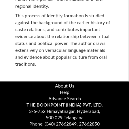
regional identity.
This process of identity formation is studied
against the background of the earlier history of
caste relations, and contributes important
evidence about the relationship between ritual
status and political power. The author draws
extensively on vernacular language materials
and evidence about popular culture from oral
traditions.
About Us
Help
Advance Search
THE BOOKPOINT (INDIA) PVT. LTD.
3-6-752 Himayatnagar, Hyderabad,
500 029 Telangana
Phone: (040) 27662849, 27662850