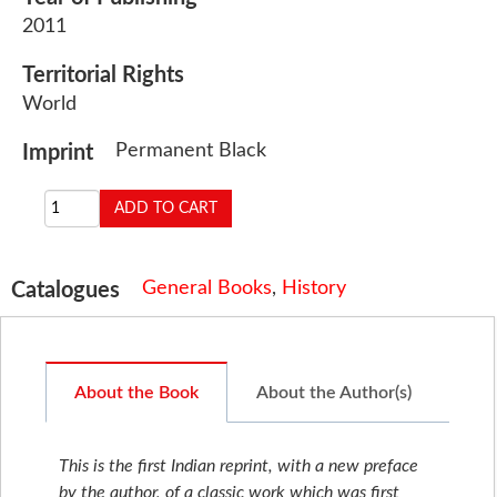
2011
Territorial Rights
World
Permanent Black
Imprint
General Books
,
History
Catalogues
About the Book
About the Author(s)
This is the first Indian reprint, with a new preface
by the author, of a classic work which was first