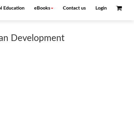
l Education
eBooks
Contact us
Login
uman Development