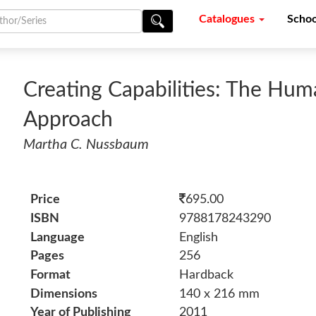
Catalogues
Schoo
Creating Capabilities: The H
Approach
Martha C. Nussbaum
Price
695.00
ISBN
9788178243290
Language
English
Pages
256
Format
Hardback
Dimensions
140 x 216 mm
Year of Publishing
2011