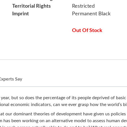
Territorial Rights
Restricted
Imprint
Permanent Black
Out Of Stock
Experts Say
ear, but so does the percentage of its people deprived of basic 
ional economic indicators, can we ever grasp how the world’s bil
at our dominant theories of development have given us policies
um has been working on an alternative model to assess human de