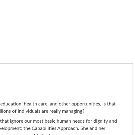
education, health care, and other opportunities, is that
lions of individuals are really managing?
 that ignore our most basic human needs for dignity and
velopment: the Capabilities Approach. She and her