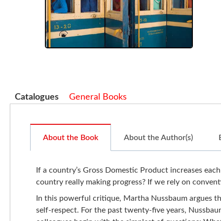
Catalogues
General Books
About the Book
About the Author(s)
If a country’s Gross Domestic Product increases each y
country really making progress? If we rely on convent
In this powerful critique, Martha Nussbaum argues th
self-respect. For the past twenty-five years, Nussba