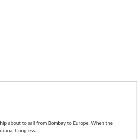
a ship about to sail from Bombay to Europe. When the
ational Congress.