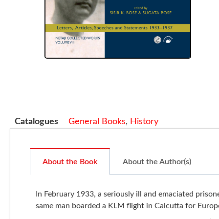
Catalogues
General Books
,
History
About the Book
About the Author(s)
In February 1933, a seriously ill and emaciated pris
same man boarded a KLM flight in Calcutta for Europ