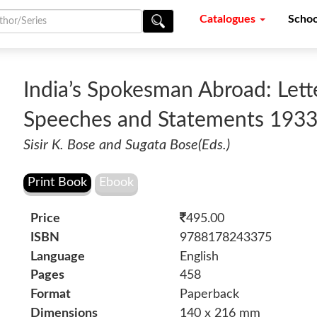
Catalogues
Schoo
India’s Spokesman Abroad: Letter
Speeches and Statements 193
Sisir K. Bose and Sugata Bose(Eds.)
Price
495.00
ISBN
9788178243375
Language
English
Pages
458
Format
Paperback
Dimensions
140 x 216 mm