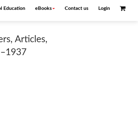
l Education
eBooks
Contact us
Login
s, Articles,
3–1937