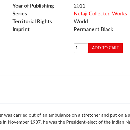
Year of Publishing
2011
Series
Netaji Collected Works
Territorial Rights
World
Imprint
Permanent Black
oner was carried out of an ambulance on a stretcher and put on 
e in November 1937, he was the President-elect of the Indian N