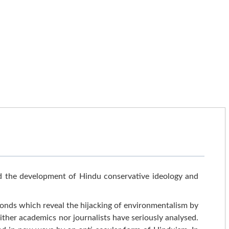
 the development of Hindu conservative ideology and
nds which reveal the hijacking of environmentalism by
either academics nor journalists have seriously analysed.