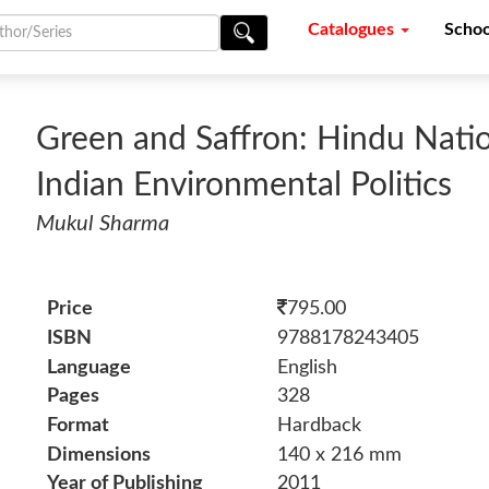
Catalogues
Schoo
Green and Saffron: Hindu Nati
Indian Environmental Politics
Mukul Sharma
Price
795.00
ISBN
9788178243405
Language
English
Pages
328
Format
Hardback
Dimensions
140 x 216 mm
Year of Publishing
2011