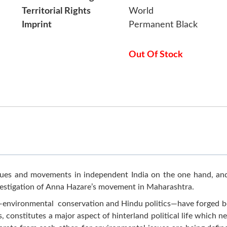
Territorial Rights
World
Imprint
Permanent Black
Out Of Stock
ues and movements in independent India on the one hand, and
 investigation of Anna Hazare’s movement in Maharashtra.
—environmental conservation and Hindu politics—have forged bo
 constitutes a major aspect of hinterland political life which n