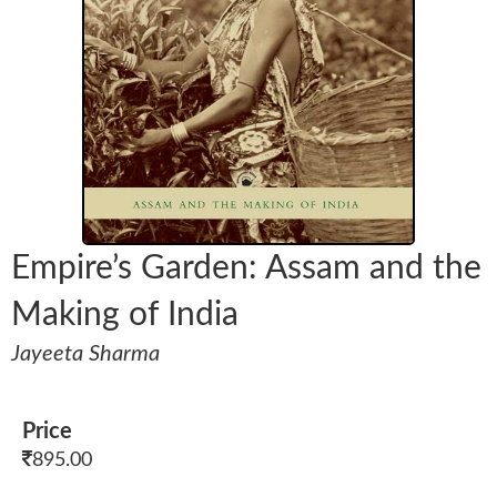
Empire’s Garden: Assam and the
Making of India
Jayeeta Sharma
Price
895.00