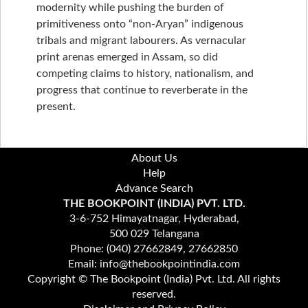
modernity while pushing the burden of
primitiveness onto “non-Aryan” indigenous
tribals and migrant labourers. As vernacular
print arenas emerged in Assam, so did
competing claims to history, nationalism, and
progress that continue to reverberate in the
present.
About Us
Help
Advance Search
THE BOOKPOINT (INDIA) PVT. LTD.
3-6-752 Himayatnagar, Hyderabad,
500 029 Telangana
Phone: (040) 27662849, 27662850
Email: info@thebookpointindia.com
Copyright © The Bookpoint (India) Pvt. Ltd. All rights
reserved.