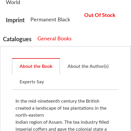
World
Out Of Stock
Permanent Black
Imprint
General Books
Catalogues
About the Book
About the Author(s)
Experts Say
In the mid-nineteenth century the British
created a landscape of tea plantations in the
north-eastern
Indian region of Assam. The tea industry filled
imperial coffers and gave the colonial state a