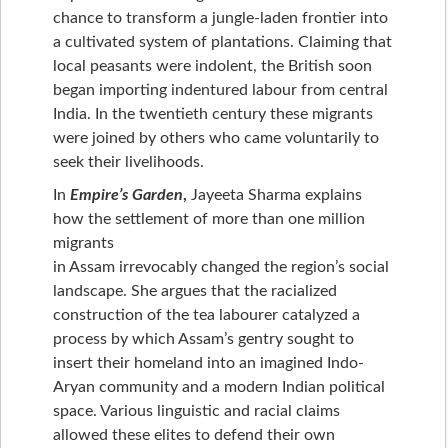
chance to transform a jungle-laden frontier into
a cultivated system of plantations. Claiming that
local peasants were indolent, the British soon
began importing indentured labour from central
India. In the twentieth century these migrants
were joined by others who came voluntarily to
seek their livelihoods.
In
Empire’s Garden
,
Jayeeta Sharma explains
how the settlement of more than one million
migrants
in Assam irrevocably changed the region’s social
landscape. She argues that the racialized
construction of the tea labourer catalyzed a
process by which Assam’s gentry sought to
insert their homeland into an imagined Indo-
Aryan community and a modern Indian political
space. Various linguistic and racial claims
allowed these elites to defend their own