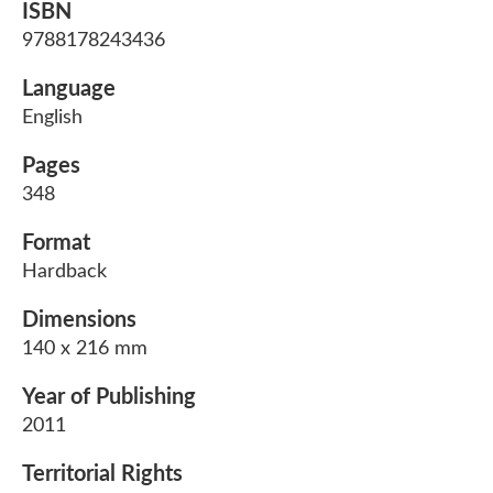
ISBN
9788178243436
Language
English
Pages
348
Format
Hardback
Dimensions
140 x 216 mm
Year of Publishing
2011
Territorial Rights