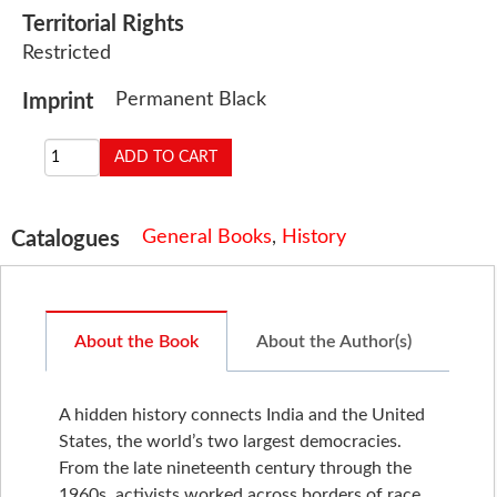
Territorial Rights
Restricted
Permanent Black
Imprint
General Books
,
History
Catalogues
About the Book
About the Author(s)
A hidden history connects India and the United
States, the world’s two largest democracies.
From the late nineteenth century through the
1960s, activists worked across borders of race