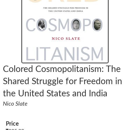
Colored Cosmopolitanism: The
Shared Struggle for Freedom in
the United States and India
Nico Slate
Price