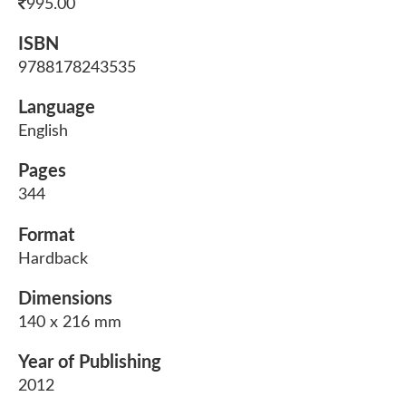
995.00
ISBN
9788178243535
Language
English
Pages
344
Format
Hardback
Dimensions
140 x 216 mm
Year of Publishing
2012