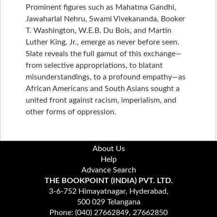
Prominent figures such as Mahatma Gandhi,
Jawaharlal Nehru, Swami Vivekananda, Booker
T. Washington, W.E.B. Du Bois, and Martin
Luther King, Jr., emerge as never before seen.
Slate reveals the full gamut of this exchange—
from selective appropriations, to blatant
misunderstandings, to a profound empathy—as
African Americans and South Asians sought a
united front against racism, imperialism, and
other forms of oppression.
About Us
Help
Advance Search
THE BOOKPOINT (INDIA) PVT. LTD.
3-6-752 Himayatnagar, Hyderabad,
500 029 Telangana
Phone: (040) 27662849, 27662850