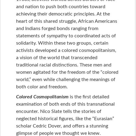
and nation to push both countries toward
achieving their democratic principles. At the
heart of this shared struggle, African Americans
and Indians forged bonds ranging from
statements of sympathy to coordinated acts of
solidarity. Within these two groups, certain
activists developed a colored cosmopolitanism,
a vision of the world that transcended
traditional racial distinctions. These men and
women agitated for the freedom of the “colored
world,” even while challenging the meanings of
both color and freedom.
Colored Cosmopolitanism
is the first detailed
examination of both ends of this transnational
encounter. Nico Slate tells the stories of
neglected historical figures, like the “Eurasian”
scholar Cedric Dover, and offers a stunning
glimpse of people we thought we knew.