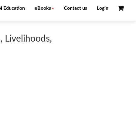
l Education
eBooks
Contact us
Login
, Livelihoods,