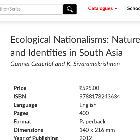
Catalogues
Schoo
Ecological Nationalisms: Nature
and Identities in South Asia
Gunnel Cederlöf and K. Sivaramakrishnan
Price
595.00
ISBN
9788178243634
Language
English
Pages
400
Format
Paperback
Dimensions
140 x 216 mm
Year of Publishing
2012