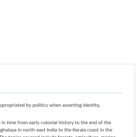
ropriated by politics when asserting identity,
n time from early colonial history to the end of the
alaya in north-east India to the Kerala coast in the