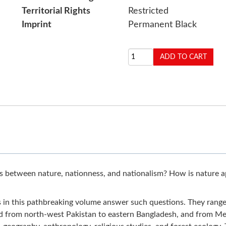
Territorial Rights
Restricted
Imprint
Permanent Black
between nature, nationness, and nationalism? How is nature app
 in this pathbreaking volume answer such questions. They range i
nd from north-west Pakistan to eastern Bangladesh, and from Megh