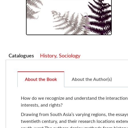
Catalogues
History
,
Sociology
About the Book
About the Author(s)
How do we recognize and understand the interactions 
interests, and rights?
Drawing from South Asia’s varying regions, the essays
twentieth century, and their research locations exte